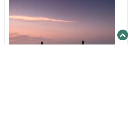
2016
,
PRIMEURS
Vintage 2016 : our stocks still available !
The 2016 vintage is now available and it is excellent
news when we know that this year is one of the
most successful of the Bordeaux vineyard!