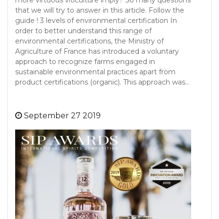
more virtuous viticulture imply? So many questions
that we will try to answer in this article. Follow the
guide ! 3 levels of environmental certification In
order to better understand this range of
environmental certifications, the Ministry of
Agriculture of France has introduced a voluntary
approach to recognize farms engaged in
sustainable environmental practices apart from
product certifications (organic). This approach was…
September 27 2019