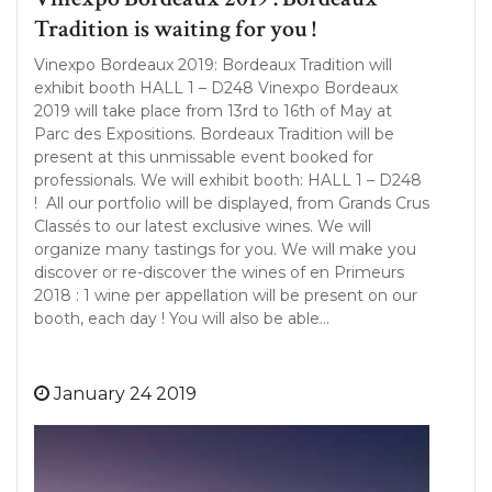
Tradition is waiting for you !
Vinexpo Bordeaux 2019: Bordeaux Tradition will
exhibit booth HALL 1 – D248 Vinexpo Bordeaux
2019 will take place from 13rd to 16th of May at
Parc des Expositions. Bordeaux Tradition will be
present at this unmissable event booked for
professionals. We will exhibit booth: HALL 1 – D248
! All our portfolio will be displayed, from Grands Crus
Classés to our latest exclusive wines. We will
organize many tastings for you. We will make you
discover or re-discover the wines of en Primeurs
2018 : 1 wine per appellation will be present on our
booth, each day ! You will also be able…
January 24 2019