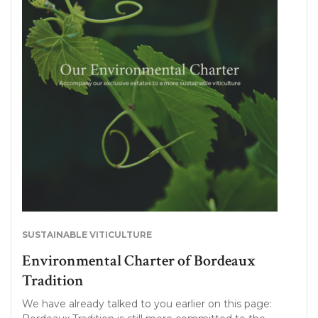
SUSTAINABLE VITICULTURE
Environmental Charter of Bordeaux
Tradition
We have already talked to you earlier on this page: