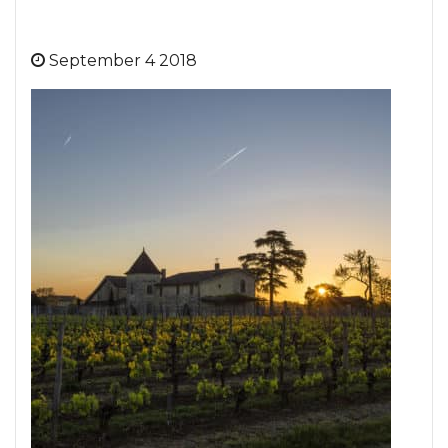
September 4 2018