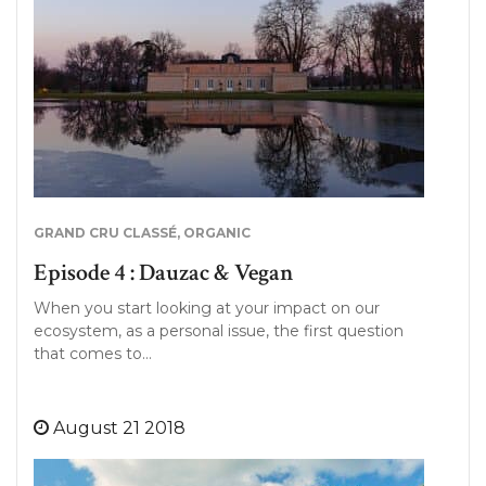
GRAND CRU CLASSÉ
,
ORGANIC
Episode 4 : Dauzac & Vegan
When you start looking at your impact on our
ecosystem, as a personal issue, the first question
that comes to…
August 21 2018