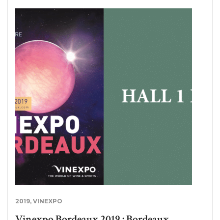
2019
,
VINEXPO
Vinexpo Bordeaux 2019 : Bordeaux