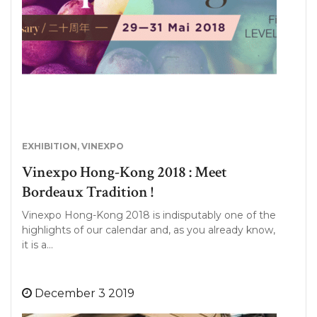
EXHIBITION
,
VINEXPO
Vinexpo Hong-Kong 2018 : Meet
Bordeaux Tradition !
Vinexpo Hong-Kong 2018 is indisputably one of the
highlights of our calendar and, as you already know,
it is a…
December 3 2019