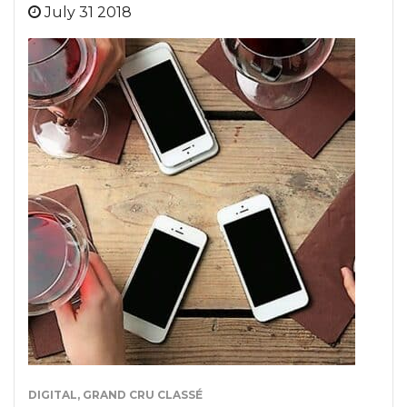
July 31 2018
DIGITAL
,
GRAND CRU CLASSÉ