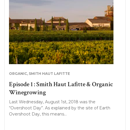
ORGANIC
,
SMITH HAUT LAFITTE
Episode 1 : Smith Haut Lafitte & Organic
Winegrowing
Last Wednesday, August 1st, 2018 was the
“Overshoot Day”. As explained by the site of Earth
Overshoot Day, this means…