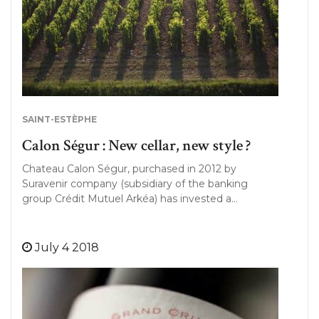
SAINT-ESTÈPHE
Calon Ségur : New cellar, new style ?
Chateau Calon Ségur, purchased in 2012 by
Suravenir company (subsidiary of the banking
group Crédit Mutuel Arkéa) has invested a…
July 4 2018