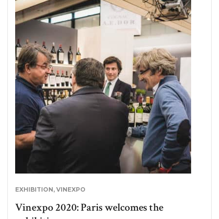
EXHIBITION
,
VINEXPO
Vinexpo 2020: Paris welcomes the