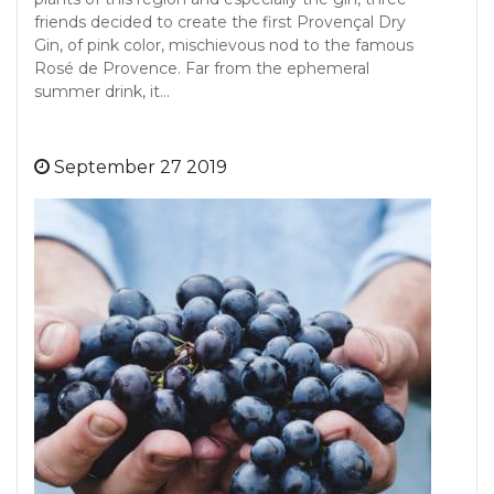
friends decided to create the first Provençal Dry
Gin, of pink color, mischievous nod to the famous
Rosé de Provence. Far from the ephemeral
summer drink, it…
September 27 2019