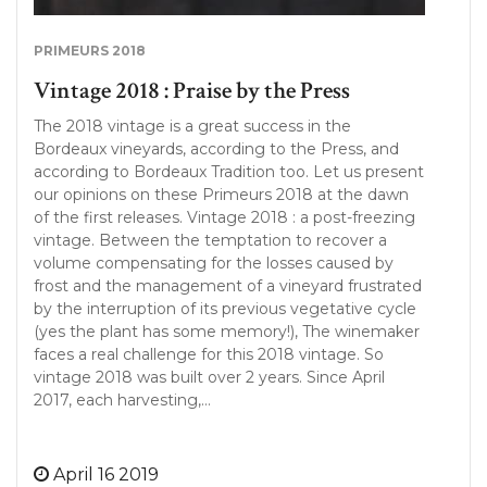
PRIMEURS 2018
Vintage 2018 : Praise by the Press
The 2018 vintage is a great success in the
Bordeaux vineyards, according to the Press, and
according to Bordeaux Tradition too. Let us present
our opinions on these Primeurs 2018 at the dawn
of the first releases. Vintage 2018 : a post-freezing
vintage. Between the temptation to recover a
volume compensating for the losses caused by
frost and the management of a vineyard frustrated
by the interruption of its previous vegetative cycle
(yes the plant has some memory!), The winemaker
faces a real challenge for this 2018 vintage. So
vintage 2018 was built over 2 years. Since April
2017, each harvesting,…
April 16 2019