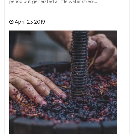
period but generated a little water stress…
April 23 2019