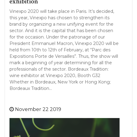
exhibition
Vinexpo 2020 will take place in Paris. It’s decided,
this year, Vinexpo has chosen to strengthen its
brand by organizing a new unifying event for the
sector. And it is the capital that has been chosen
for the occasion. Under the patronage of our
President Emmanuel Macron, Vinexpo 2020 will be
held from 10th to 12th of February, at “Parc des
Expositions Porte de Versailles”. Thus, the show will
mark a beginning of year determining for all the
professionals of the sector. Bordeaux Tradition:
wine exhibitor at Vinexpo 2020, Booth G32
Whether in Bordeaux, New York or Hong Kong;
Bordeaux Tradition…
November 22 2019