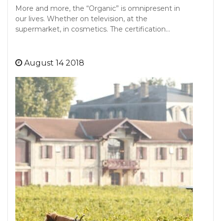
More and more, the “Organic” is omnipresent in
our lives. Whether on television, at the
supermarket, in cosmetics. The certification…
August 14 2018