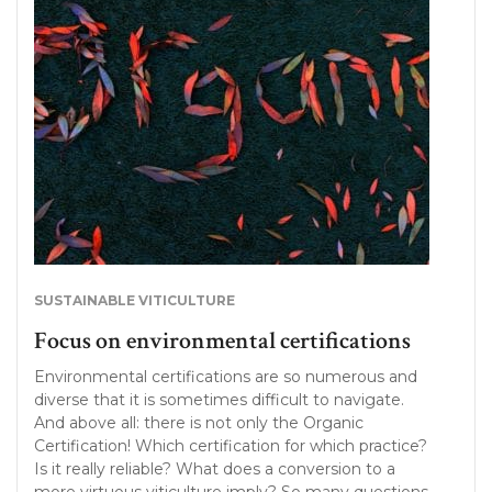
SUSTAINABLE VITICULTURE
Focus on environmental certifications
Environmental certifications are so numerous and
diverse that it is sometimes difficult to navigate.
And above all: there is not only the Organic
Certification! Which certification for which practice?
Is it really reliable? What does a conversion to a