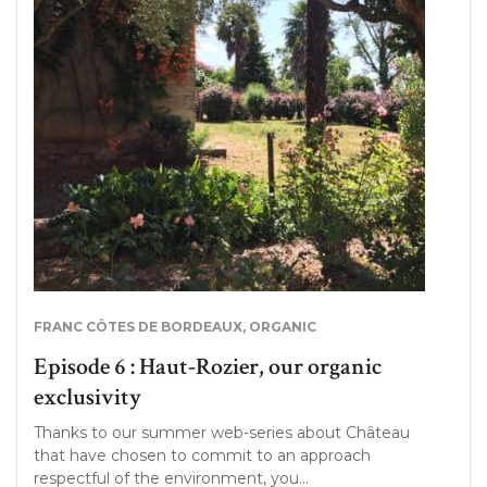
FRANC CÔTES DE BORDEAUX
,
ORGANIC
Episode 6 : Haut-Rozier, our organic
exclusivity
Thanks to our summer web-series about Château
that have chosen to commit to an approach
respectful of the environment, you…