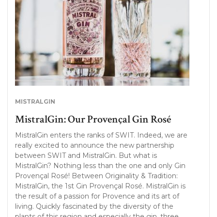
MISTRALGIN
MistralGin: Our Provençal Gin Rosé
MistralGin enters the ranks of SWIT. Indeed, we are
really excited to announce the new partnership
between SWIT and MistralGin. But what is
MistralGin? Nothing less than the one and only Gin
Provençal Rosé! Between Originality & Tradition:
MistralGin, the 1st Gin Provençal Rosé. MistralGin is
the result of a passion for Provence and its art of
living. Quickly fascinated by the diversity of the
plants of this region and especially the gin, three