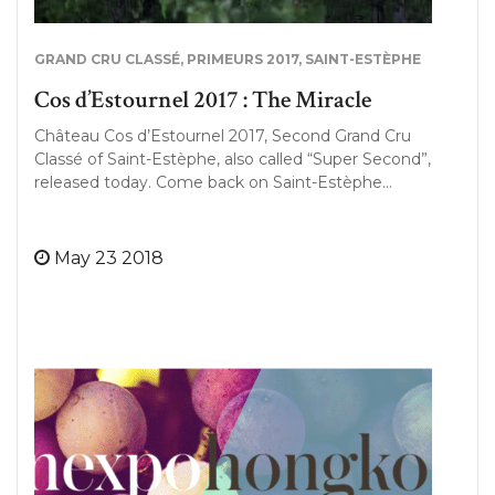
GRAND CRU CLASSÉ
,
PRIMEURS 2017
,
SAINT-ESTÈPHE
Cos d’Estournel 2017 : The Miracle
Château Cos d’Estournel 2017, Second Grand Cru
Classé of Saint-Estèphe, also called “Super Second”,
released today. Come back on Saint-Estèphe…
May 23 2018