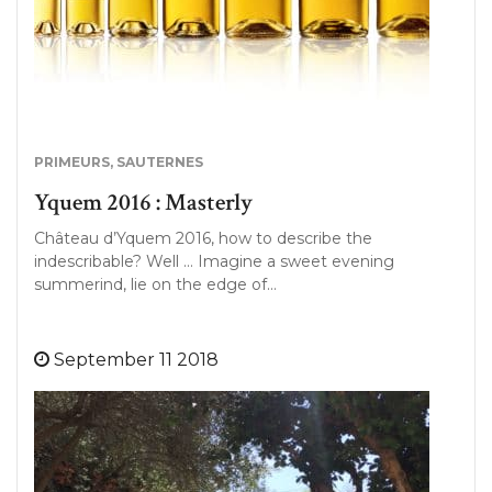
PRIMEURS
,
SAUTERNES
Yquem 2016 : Masterly
Château d’Yquem 2016, how to describe the
indescribable? Well … Imagine a sweet evening
summerind, lie on the edge of…
September 11 2018