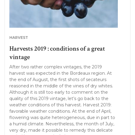
HARVEST
Harvests 2019 : conditions of a great
vintage
After two rather complex vintages, the 2019
harvest was expected in the Bordeaux region. At
the end of August, the first shots of secateurs
reasoned in the middle of the vines of dry whites.
Although it is still too early to comment on the
quality of this 2019 vintage, let’s go back to the
weather conditions of this harvest. Harvest 2019:
favorable weather conditions. At the end of April,
flowering was quite heterogeneous, due in part to
a humid climate. Nevertheless, the month of July,
very dry, made it possible to remedy this delicate