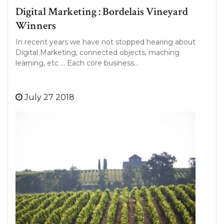
Digital Marketing : Bordelais Vineyard
Winners
In recent years we have not stopped hearing about
Digital Marketing, connected objects, maching
learning, etc … Each core business…
July 27 2018