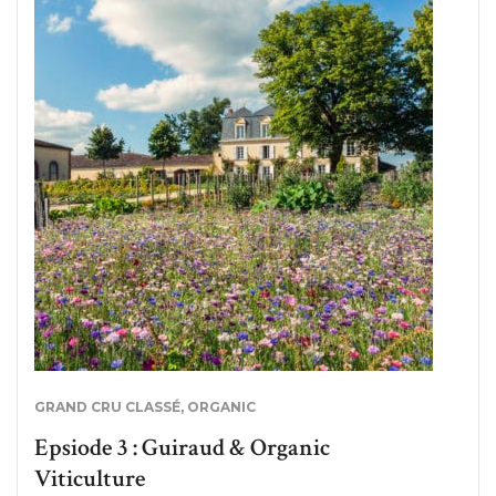
GRAND CRU CLASSÉ
,
ORGANIC
Epsiode 3 : Guiraud & Organic
Viticulture