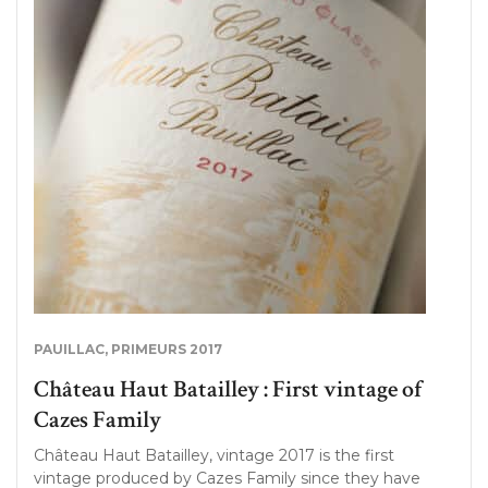
PAUILLAC
,
PRIMEURS 2017
Château Haut Batailley : First vintage of
Cazes Family
Château Haut Batailley, vintage 2017 is the first
vintage produced by Cazes Family since they have