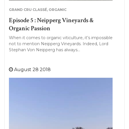
GRAND CRU CLASSÉ
,
ORGANIC
Episode 5 : Neipperg Vineyards &
Organic Passion
When it comes to organic viticulture, it’s impossible
not to mention Neipperg Vineyards. Indeed, Lord
Stephan Von Neipperg has always…
August 28 2018