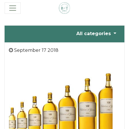
All categories
September 17 2018