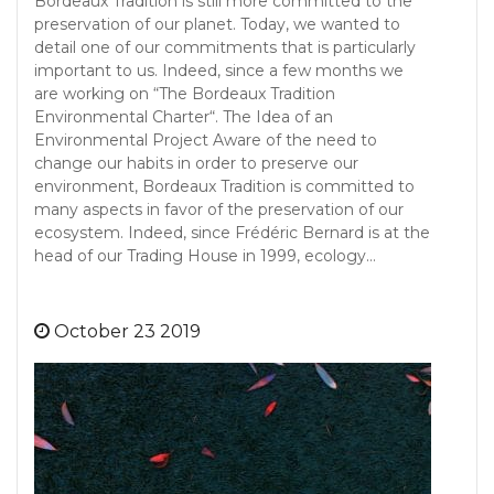
Bordeaux Tradition is still more committed to the
preservation of our planet. Today, we wanted to
detail one of our commitments that is particularly
important to us. Indeed, since a few months we
are working on “The Bordeaux Tradition
Environmental Charter“. The Idea of an
Environmental Project Aware of the need to
change our habits in order to preserve our
environment, Bordeaux Tradition is committed to
many aspects in favor of the preservation of our
ecosystem. Indeed, since Frédéric Bernard is at the
head of our Trading House in 1999, ecology…
October 23 2019