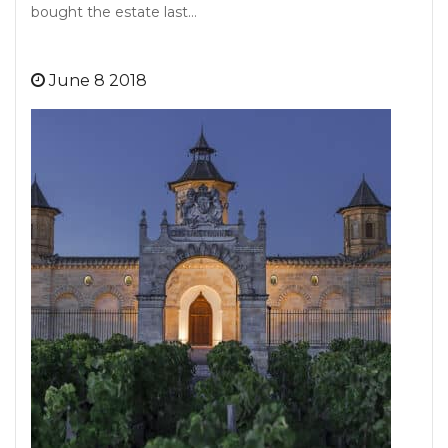
bought the estate last…
June 8 2018