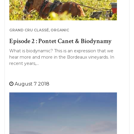
GRAND CRU CLASSÉ
,
ORGANIC
Episode 2 : Pontet Canet & Biodynamy
What is biodynamic? This is an expression that we
hear more and more in the Bordeaux vineyards. In
recent years,…
August 7 2018