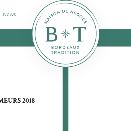
News
MEURS 2018