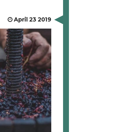
April 23 2019