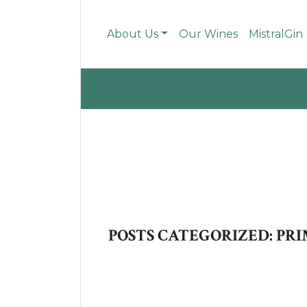
About Us
Our Wines
MistralGin
POSTS CATEGORIZED: PRI