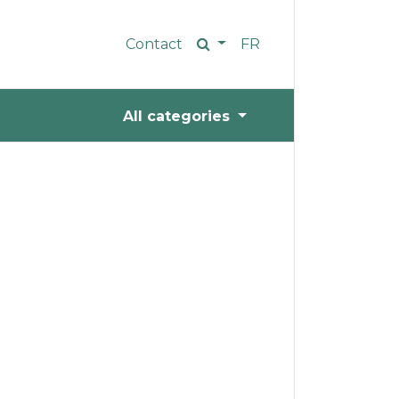
Contact
FR
All categories