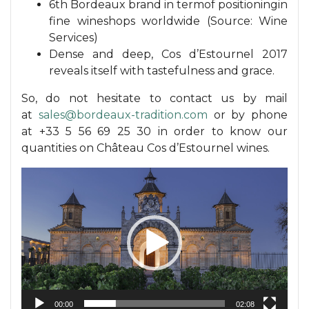
6th Bordeaux brand in termof positioningin
fine wineshops worldwide (Source: Wine
Services)
Dense and deep, Cos d’Estournel 2017
reveals itself with tastefulness and grace.
So, do not hesitate to contact us by mail
at
sales@bordeaux-tradition.com
or by phone
at +33 5 56 69 25 30 in order to know our
quantities on Château Cos d’Estournel wines.
Video
Player
00:00
02:08