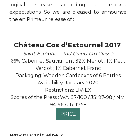
logical release according to market
expectations. So we are pleased to announce
the en Primeur release of :
Château Cos d’Estournel 2017
Saint-Estèphe – 2nd Grand Cru Classé
66% Cabernet Sauvignon ; 32% Merlot ; 1% Petit
Verdot ; 1% Cabernet Franc
Packaging: Wodden Cardboxes of 6 Bottles
Availability: January 2020
Restrictions: LIV-EX
Scores of the Press : WA: 97-100 / JS: 97-98 / NM:
94-96 / JR: 17.5+
PRICE
Why buy this wine ?