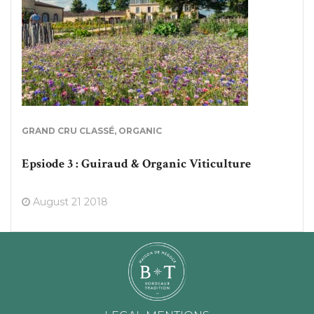
GRAND CRU CLASSÉ
,
ORGANIC
Epsiode 3 : Guiraud & Organic Viticulture
August 21 2018