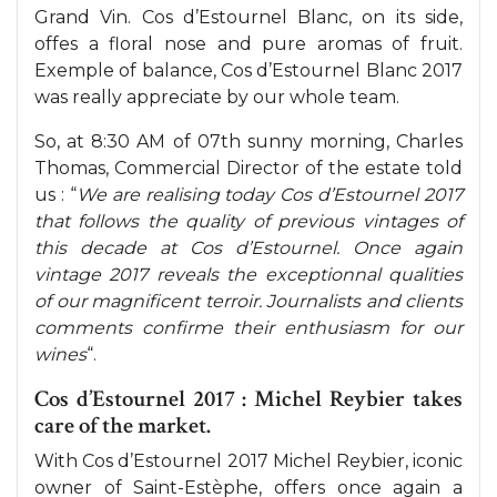
Grand Vin. Cos d’Estournel Blanc, on its side,
offes a floral nose and pure aromas of fruit.
Exemple of balance, Cos d’Estournel Blanc 2017
was really appreciate by our whole team.
So, at 8:30 AM of 07th sunny morning, Charles
Thomas, Commercial Director of the estate told
us : “
We are realising today Cos d’Estournel 2017
that follows the quality of previous vintages of
this decade at Cos d’Estournel. Once again
vintage 2017 reveals the exceptionnal qualities
of our magnificent terroir. Journalists and clients
comments confirme their enthusiasm for our
wines
“.
Cos d’Estournel 2017 : Michel Reybier takes
care of the market.
With Cos d’Estournel 2017 Michel Reybier, iconic
owner of Saint-Estèphe, offers once again a