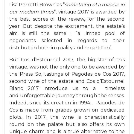
Lisa Perrotti-Brown as “
something of a miracle in
our modern times
“, vintage 2017 is awarded by
the best scores of the review, for the second
year. But despite the excitement, the estate’s
aim is still the same : “a limited pool of
negociants selected in regards to their
distribution both in quality and repartition”.
But Cos d’Estournel 2017, the big star of this
vintage, was not the only one to be awarded by
the Press. So, tastings of Pagodes de Cos 2017,
second wine of the estate and Cos d’Estournel
Blanc 2017 introduce us to a timeless
and unforgettable journey through the senses.
Indeed, since its creation in 1994 , Pagodes de
Cos is made from grapes grown on dedicated
plots. In 2017, the wine is characteristically
round on the palate but also offers its own
unique charm and is a true alternative to the