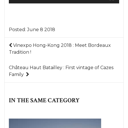
Posted:
June 8 2018
Vinexpo Hong-Kong 2018 : Meet Bordeaux
Tradition !
Château Haut Batailley : First vintage of Cazes
Family
IN THE SAME CATEGORY