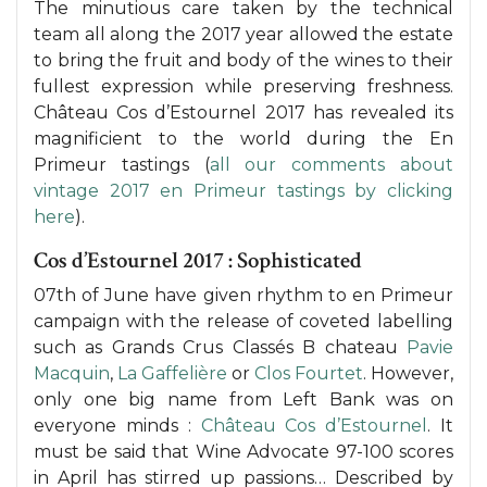
The minutious care taken by the technical
team all along the 2017 year allowed the estate
to bring the fruit and body of the wines to their
fullest expression while preserving freshness.
Château Cos d’Estournel 2017 has revealed its
magnificient to the world during the En
Primeur tastings (
all our comments about
vintage 2017 en Primeur tastings by clicking
here
).
Cos d’Estournel 2017 : Sophisticated
07th of June have given rhythm to en Primeur
campaign with the release of coveted labelling
such as Grands Crus Classés B chateau
Pavie
Macquin
,
La Gaffelière
or
Clos Fourtet
. However,
only one big name from Left Bank was on
everyone minds :
Château Cos d’Estournel
. It
must be said that Wine Advocate 97-100 scores
in April has stirred up passions… Described by