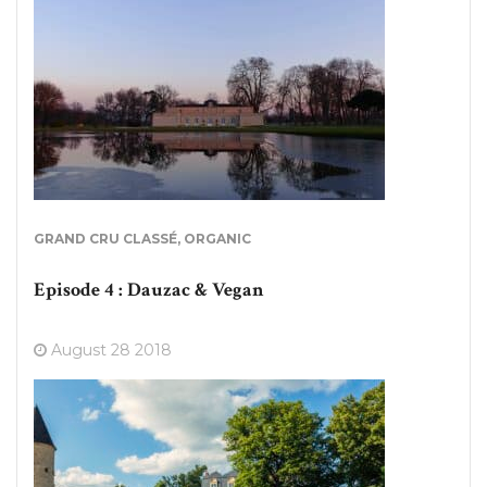
GRAND CRU CLASSÉ
,
ORGANIC
Episode 4 : Dauzac & Vegan
August 28 2018