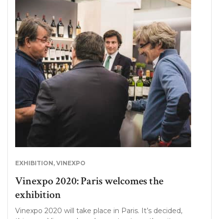
EXHIBITION
,
VINEXPO
Vinexpo 2020: Paris welcomes the
exhibition
Vinexpo 2020 will take place in Paris. It’s decided,