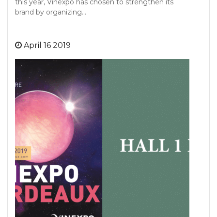
this year, Vinexpo has chosen to strengthen its
brand by organizing…
April 16 2019