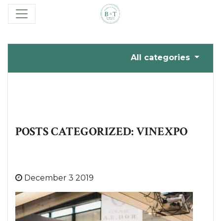
All categories
POSTS CATEGORIZED: VINEXPO
December 3 2019