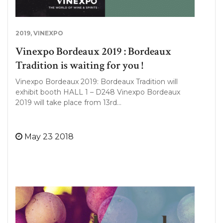
2019
,
VINEXPO
Vinexpo Bordeaux 2019 : Bordeaux
Tradition is waiting for you !
Vinexpo Bordeaux 2019: Bordeaux Tradition will
exhibit booth HALL 1 – D248 Vinexpo Bordeaux
2019 will take place from 13rd…
May 23 2018