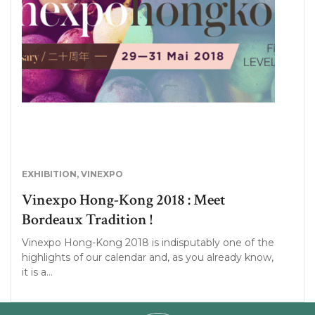
EXHIBITION
,
VINEXPO
Vinexpo Hong-Kong 2018 : Meet
Bordeaux Tradition !
Vinexpo Hong-Kong 2018 is indisputably one of the
highlights of our calendar and, as you already know,
it is a…