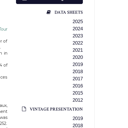
DATA SHEETS
2025
2024
Tour
2023
r of
2022
.
2021
n in
2020
2019
4 of
2018
uces
2017
2016
2015
2012
aux,
VINTAGE PRESENTATION
ment
 was
2019
252.
2018