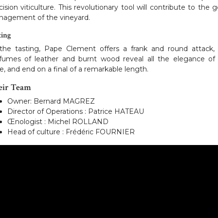
cision viticulture. This revolutionary tool will contribute to the 
agement of the vineyard.
ting
the tasting, Pape Clement offers a frank and round attack,
fumes of leather and burnt wood reveal all the elegance of
e, and end on a final of a remarkable length.
eir Team
Owner: Bernard MAGREZ
Director of Operations : Patrice HATEAU
Œnologist : Michel ROLLAND
Head of culture : Frédéric FOURNIER