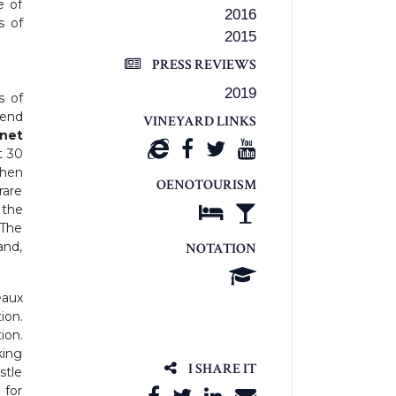
e of
2016
s of
2015
PRESS REVIEWS
2019
s of
lend
VINEYARD LINKS
net
t 30
then
OENOTOURISM
rare
 the
 The
and,
NOTATION
eaux
ion.
ion.
king
I SHARE IT
stle
 for