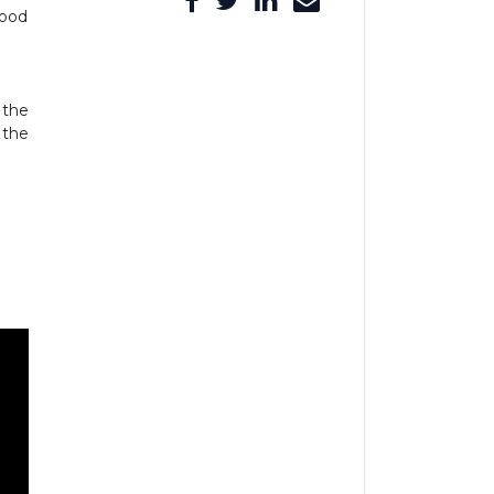
good
 the
 the