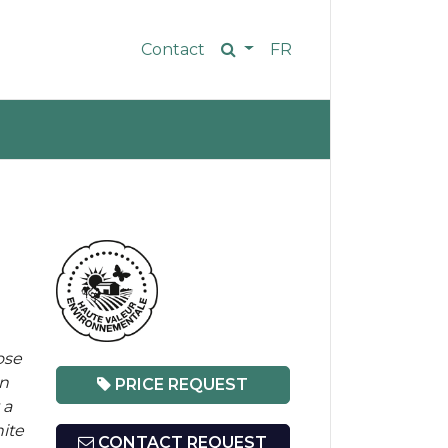
Contact
FR
ose
on
PRICE REQUEST
 a
ite
CONTACT REQUEST