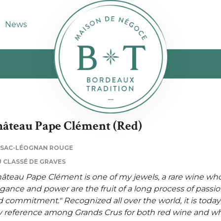
News
âteau Pape Clément (Red)
SSAC-LÉOGNAN ROUGE
 CLASSÉ DE GRAVES
âteau Pape Clément is one of my jewels, a rare wine wh
gance and power are the fruit of a long process of passi
 commitment." Recognized all over the world, it is today
 reference among Grands Crus for both red wine and wh