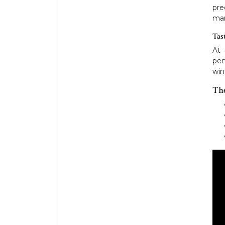
pre
man
Tas
At 
per
win
Th