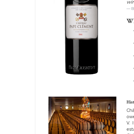
win
WH
His
Châ
owe
V. 
est