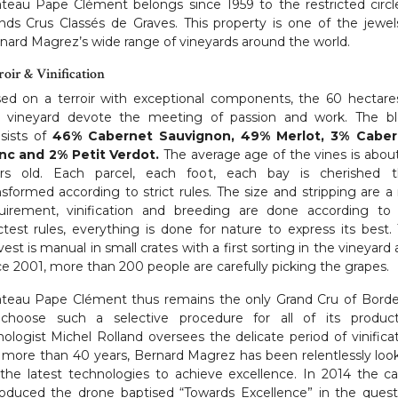
teau Pape Clément belongs since 1959 to the restricted circl
nds Crus Classés de Graves. This property is one of the jewel
nard Magrez’s wide range of vineyards around the world.
roir & Vinification
ed on a terroir with exceptional components, the 60 hectare
s vineyard devote the meeting of passion and work. The b
sists of
46% Cabernet Sauvignon, 49% Merlot, 3% Caber
nc and 2% Petit Verdot.
The average age of the vines is abou
rs old. Each parcel, each foot, each bay is cherished 
nsformed according to strict rules. The size and stripping are a 
uirement, vinification and breeding are done according to
ictest rules, everything is done for nature to express its best.
vest is manual in small crates with a first sorting in the vineyard 
ce 2001, more than 200 people are carefully picking the grapes.
teau Pape Clément thus remains the only Grand Cru of Bord
choose such a selective procedure for all of its product
ologist Michel Rolland oversees the delicate period of vinificat
 more than 40 years, Bernard Magrez has been relentlessly loo
 the latest technologies to achieve excellence. In 2014 the ca
roduced the drone baptised “Towards Excellence” in the quest