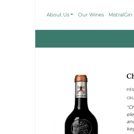
About Us
Our Wines
MistralGin
Ch
PÉ
CRU
"Ch
ele
and
key