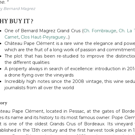
e. "
By
Bernard Magrez
Y BUY IT ?
One of Bernard Magrez Grand Crus (
Ch. Fombrauge
,
Ch. La 
Carnet
,
Clos Haut-Peyraguey
…)
Château Pape Clément is a rare wine the elegance and powe
which are the fruit of a long work of passion and commitment
The plot that has been re-studied to improve the distinctio
the different qualities
A property always in search of excellence: introduction in 201
a drone flying over the vineyards
Incredibly high notes since the 2008 vintage, this wine sed
journalists from all over the world
tory
teau Pape Clément, located in Pessac, at the gates of Borde
s its name and its history to its most famous owner: Pope Cle
It is one of the oldest Grands Crus of Bordeaux. Its vineyard
ablished in the 13th century and the first harvest took place in 1