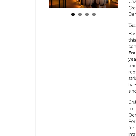
Châ
Gra
Ber
Ter
Bas
thi
con
Fra
yea
tra
req
str
har
sin
Châ
to 
Oen
For
for
int