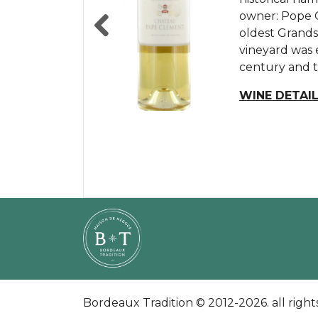
linked to 3 fa
owner: Pope C
hectares is u
Dumas, and the
oldest Grands
oldest domain
Jacques de Can
vineyard was 
architecture 
Fombrauge, b
Previous
century and th
evidenced by t
de Fombrauge 
empirically,...
WINE DETAI
WINE DETAI
WINE DETAI
Bordeaux Tradition © 2012-2026. all right