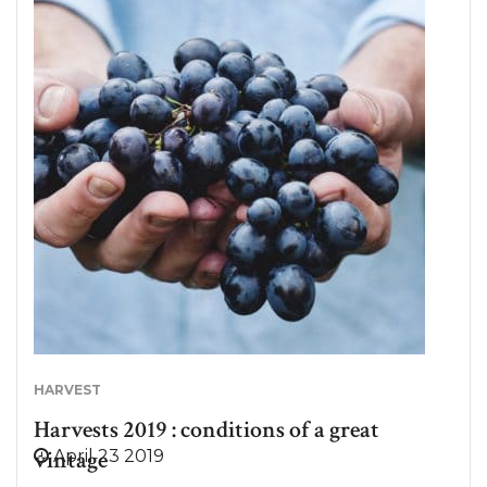
MistralGin? Nothing less than the one and only Gin
Provençal Rosé! Between Originality & Tradition:
MistralGin, the 1st Gin Provençal Rosé. MistralGin is
the result of a passion for Provence and its art of
living. Quickly fascinated by the diversity of the
plants of this region and especially the gin, three
friends decided to create the first Provençal Dry
Gin, of pink color, mischievous nod to the famous
Rosé de Provence. Far from the ephemeral
summer drink, it…
HARVEST
Harvests 2019 : conditions of a great
vintage
April 23 2019