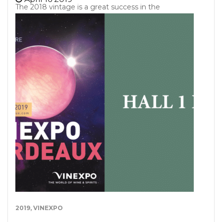
The 2018 vintage is a great success in the
Bordeaux vineyards, according to the Press, and
according to Bordeaux Tradition too. Let us present
our opinions on these Primeurs 2018 at the dawn
of the first releases. Vintage 2018 : a post-freezing
vintage. Between the temptation to recover a
volume compensating for the losses caused by
frost and the management of a vineyard frustrated
by the interruption of its previous vegetative cycle
(yes the plant has some memory!), The winemaker
faces a real challenge for this 2018 vintage. So
vintage 2018 was built over 2 years. Since April
2017, each harvesting,…
2019
,
VINEXPO