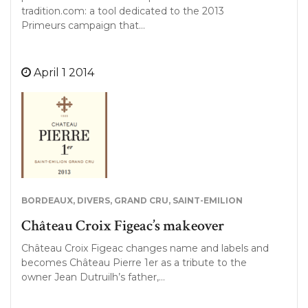
tradition.com: a tool dedicated to the 2013
Primeurs campaign that…
April 1 2014
BORDEAUX
,
DIVERS
,
GRAND CRU
,
SAINT-EMILION
Château Croix Figeac’s makeover
Château Croix Figeac changes name and labels and
becomes Château Pierre 1er as a tribute to the
owner Jean Dutruilh’s father,…