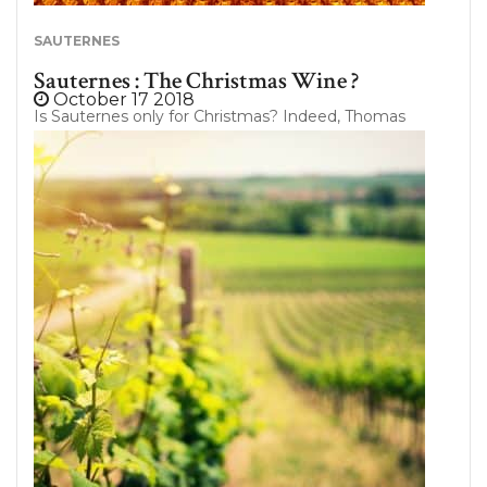
SAUTERNES
Sauternes : The Christmas Wine ?
October 17 2018
Is Sauternes only for Christmas? Indeed, Thomas
Jefferson himself considered it as “the wine above
all wines” of Bordeaux. Sauternes, thanks to its
exceptional nobility, is not only reserved to
festivities of the end of the year. So let’s return on
the characteristics of this sweet wine ! Sauternes :
The Best of Sweet Wines ? Do you know that the
sweet wines category includes several regions of
France? Some of them have a higher residual sugar
content per liter. In general, they are superb wines
and can remain in cellar for many years while
continuing to reveal their fantastic and greedy
aromas….