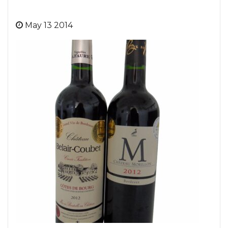
May 13 2014