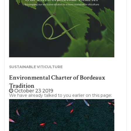
professionals of the sector. Bordeaux Tradition:
wine exhibitor at Vinexpo 2020, Booth G32
Whether in Bordeaux, New York or Hong Kong;
Bordeaux Tradition…
SUSTAINABLE VITICULTURE
Environmental Charter of Bordeaux
Tradition
October 23 2019
We have already talked to you earlier on this page:
Bordeaux Tradition is still more committed to the
preservation of our planet. Today, we wanted to
detail one of our commitments that is particularly
important to us. Indeed, since a few months we
are working on “The Bordeaux Tradition