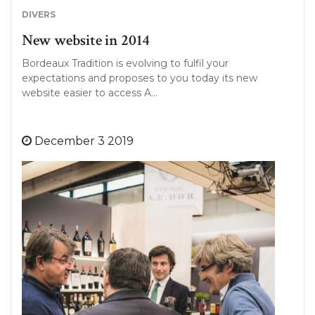
DIVERS
New website in 2014
Bordeaux Tradition is evolving to fulfil your
expectations and proposes to you today its new
website easier to access A…
December 3 2019