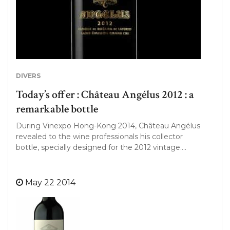
DIVERS
Today’s offer : Château Angélus 2012 : a
remarkable bottle
During Vinexpo Hong-Kong 2014, Château Angélus
revealed to the wine professionals his collector
bottle, specially designed for the 2012 vintage….
May 22 2014