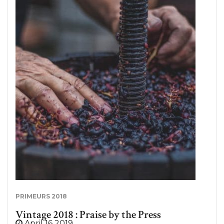
After two rather complex vintages, the 2019
harvest was expected in the Bordeaux region. At
the end of August, the first shots of secateurs
reasoned in the middle of the vines of dry whites.
Although it is still too early to comment on the
quality of this 2019 vintage, let’s go back to the
weather conditions of this harvest. Harvest 2019:
favorable weather conditions. At the end of April,
flowering was quite heterogeneous, due in part to
a humid climate. Nevertheless, the month of July,
very dry, made it possible to remedy this delicate
period but generated a little water stress…
PRIMEURS 2018
Vintage 2018 : Praise by the Press
April 16 2019