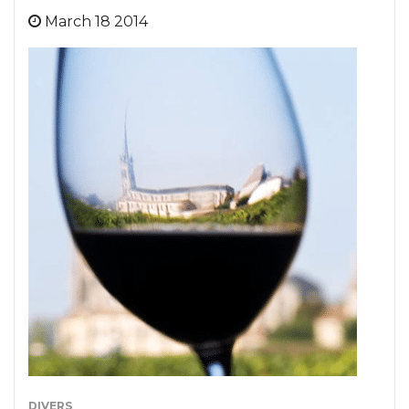
March 18 2014
DIVERS