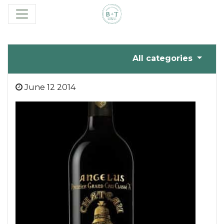
All categories
June 12 2014