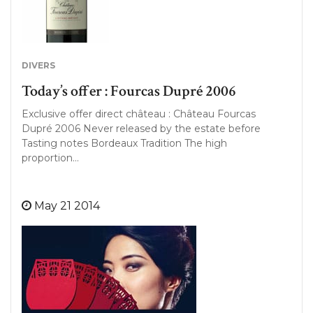
DIVERS
Today’s offer : Fourcas Dupré 2006
Exclusive offer direct château : Château Fourcas
Dupré 2006 Never released by the estate before
Tasting notes Bordeaux Tradition The high
proportion…
May 21 2014