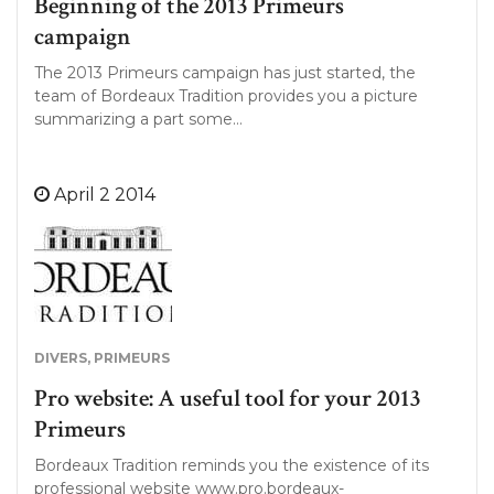
Beginning of the 2013 Primeurs
campaign
The 2013 Primeurs campaign has just started, the
team of Bordeaux Tradition provides you a picture
summarizing a part some…
April 2 2014
DIVERS
,
PRIMEURS
Pro website: A useful tool for your 2013
Primeurs
Bordeaux Tradition reminds you the existence of its
professional website www.pro.bordeaux-