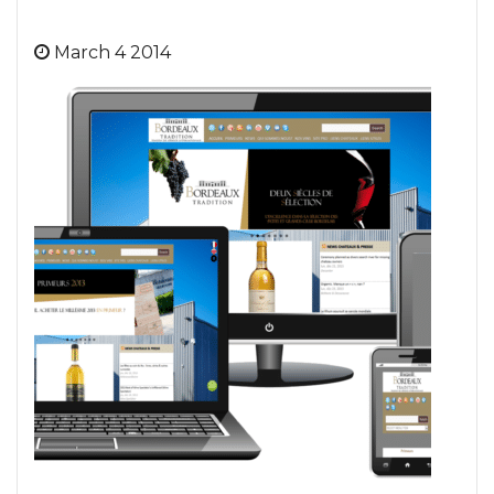
March 4 2014