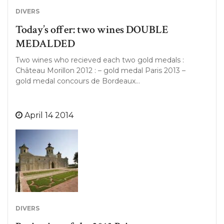
DIVERS
Today’s offer: two wines DOUBLE
MEDALDED
Two wines who recieved each two gold medals :
Château Morillon 2012 : – gold medal Paris 2013 –
gold medal concours de Bordeaux…
April 14 2014
DIVERS