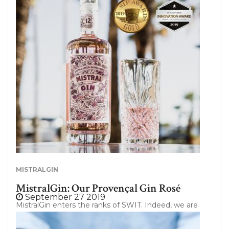
more virtuous viticulture imply? So many questions
that we will try to answer in this article. Follow the
guide ! 3 levels of environmental certification In
order to better understand this range of
environmental certifications, the Ministry of
Agriculture of France has introduced a voluntary
approach to recognize farms engaged in
sustainable environmental practices apart from
product certifications (organic). This approach was…
MISTRALGIN
MistralGin: Our Provençal Gin Rosé
September 27 2019
MistralGin enters the ranks of SWIT. Indeed, we are
really excited to announce the new partnership
between SWIT and MistralGin. But what is