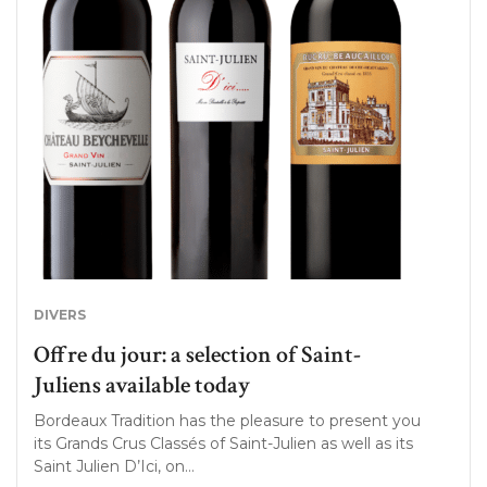
DIVERS
Offre du jour: a selection of Saint-
Juliens available today
Bordeaux Tradition has the pleasure to present you
its Grands Crus Classés of Saint-Julien as well as its
Saint Julien D’Ici, on…