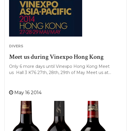
DIVERS
Meet us during Vinexpo Hong Kong
Only 6 more days until Vinexpo Hong Kong Meet
us Hall 3 K76 27th, 28th, 29th of May Meet us at…
May 16 2014