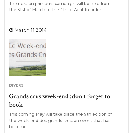
The next en primeurs campaign will be held from
the 31st of March to the 4th of April. In order…
March 11 2014
DIVERS
Grands crus week-end : don’t forget to
book
This coming May will take place the 9th edition of
the week-end des grands crus, an event that has
become…