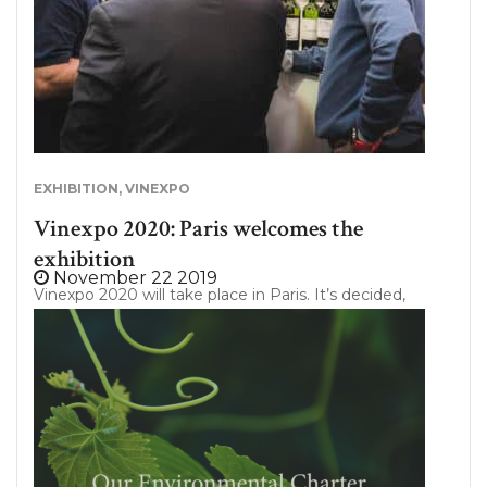
EXHIBITION
,
VINEXPO
Vinexpo 2020: Paris welcomes the
exhibition
November 22 2019
Vinexpo 2020 will take place in Paris. It’s decided,
this year, Vinexpo has chosen to strengthen its
brand by organizing a new unifying event for the
sector. And it is the capital that has been chosen
for the occasion. Under the patronage of our
President Emmanuel Macron, Vinexpo 2020 will be
held from 10th to 12th of February, at “Parc des
Expositions Porte de Versailles”. Thus, the show will
mark a beginning of year determining for all the