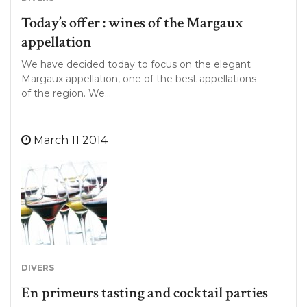
Today’s offer : wines of the Margaux
appellation
We have decided today to focus on the elegant
Margaux appellation, one of the best appellations
of the region. We…
March 11 2014
DIVERS
En primeurs tasting and cocktail parties