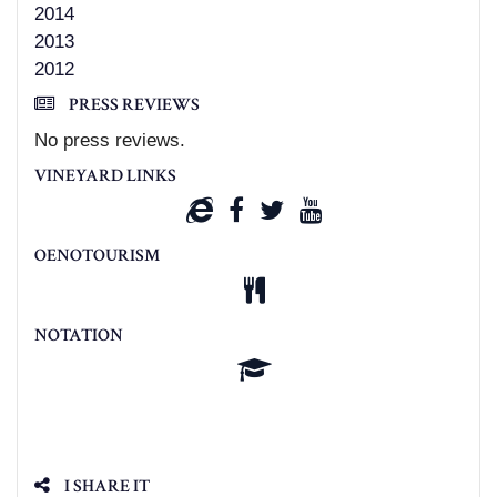
2014
2013
2012
PRESS REVIEWS
No press reviews.
VINEYARD LINKS
OENOTOURISM
NOTATION
I SHARE IT