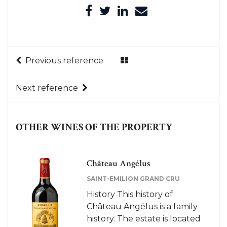
Previous reference
Next reference
OTHER WINES OF THE PROPERTY
Château Angélus
SAINT-EMILION GRAND CRU
History This history of
Château Angélus is a family
history. The estate is located