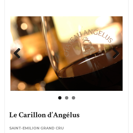
Previous
Next
Le Carillon d’Angélus
SAINT-EMILION GRAND CRU