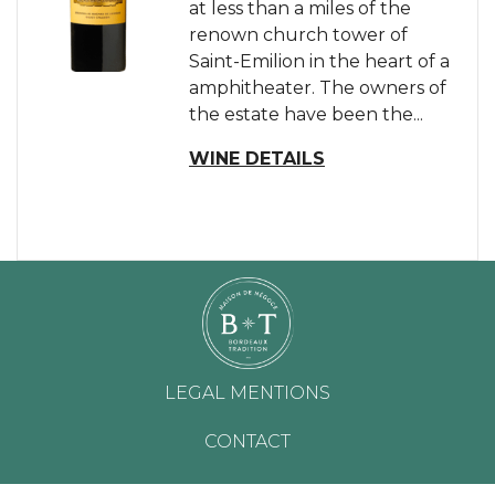
at less than a miles of the
renown church tower of
Saint-Emilion in the heart of a
amphitheater. The owners of
the estate have been the...
WINE DETAILS
LEGAL MENTIONS
CONTACT