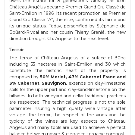
owns the estate for 8 generations. Already an icon
Château Angélus became Premier Grand Cru Classé de
Saint-Emilion in 1996. Its recent promotion as Premier
Grand Cru Classé “A”, the elite, confirmed its fame and
its unique status. Today, personified by Stéphanie de
Boüard-Rivoal and her cousin Thierry Grenié, the new
direction brought Ch. Angelus to the next level.
Terroir
The terroir of Château Angelus of a suface of 80ha
including 55 hectares in Saint-Émilion and 30 which
constitute the historic heart of the property is
composed by
50% Merlot, 47% Cabernet Franc and
3% Cabernet Sauvignon
, extends on clay-limestone
soils for the upper part and clay-sand-limestone on the
hillsides. In both vineyard and cellar traditional practices
are respected. The technical progress is not the sole
parameter insuring a high quality wine vintage after
vintage. The terroir, the respect of the vines and the
typicity of the wines are key aspects to Château
Angélus and many tools are used to achieve a perfect
balance between power & elegance : organic compost,