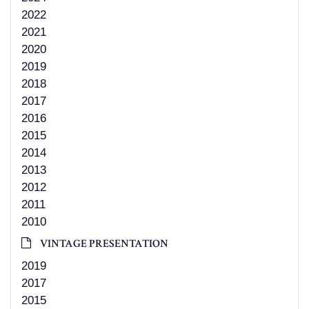
2022
2021
2020
2019
2018
2017
2016
2015
2014
2013
2012
2011
2010
VINTAGE PRESENTATION
2019
2017
2015