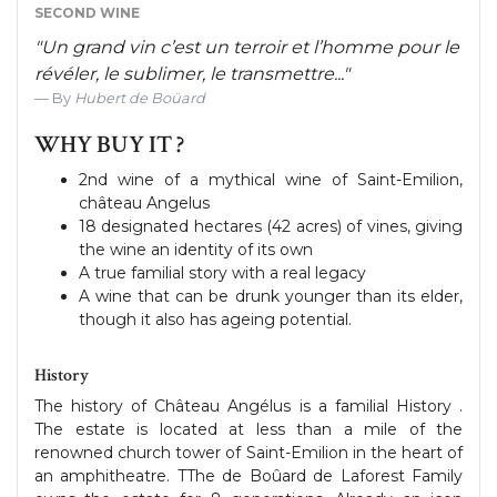
SECOND WINE
"Un grand vin c’est un terroir et l’homme pour le
révéler, le sublimer, le transmettre..."
By
Hubert de Boüard
WHY BUY IT ?
2nd wine of a mythical wine of Saint-Emilion,
château Angelus
18 designated hectares (42 acres) of vines, giving
the wine an identity of its own
A true familial story with a real legacy
A wine that can be drunk younger than its elder,
though it also has ageing potential.
History
The history of Château Angélus is a familial History .
The estate is located at less than a mile of the
renowned church tower of Saint-Emilion in the heart of
an amphitheatre. TThe de Boûard de Laforest Family