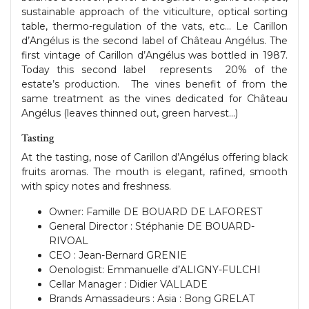
sustainable approach of the viticulture, optical sorting
table, thermo-regulation of the vats, etc… Le Carillon
d’Angélus is the second label of Château Angélus. The
first vintage of Carillon d’Angélus was bottled in 1987.
Today this second label represents 20% of the
estate’s production. The vines benefit of from the
same treatment as the vines dedicated for Château
Angélus (leaves thinned out, green harvest…)
Tasting
At the tasting, nose of Carillon d’Angélus offering black
fruits aromas. The mouth is elegant, rafined, smooth
with spicy notes and freshness.
Owner: Famille DE BOUARD DE LAFOREST
General Director : Stéphanie DE BOUARD-
RIVOAL
CEO : Jean-Bernard GRENIE
Oenologist: Emmanuelle d’ALIGNY-FULCHI
Cellar Manager : Didier VALLADE
Brands Amassadeurs : Asia : Bong GRELAT