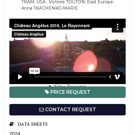
TRAM; USA : Victoire TOUTON; East Europe:
Anna TKACHENKO-MARIE
PRICE REQUEST
CONTACT REQUEST
DATA SHEETS
2024