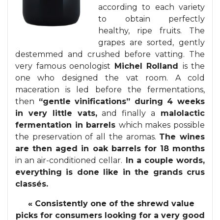
according to each variety
to obtain perfectly
healthy, ripe fruits. The
grapes are sorted, gently
destemmed and crushed before vatting. The
very famous oenologist
Michel Rolland
is the
one who designed the vat room. A cold
maceration is led before the fermentations,
then
“gentle vinifications” during 4 weeks
in very little vats,
and finally a
malolactic
fermentation in barrels
which makes possible
the preservation of all the aromas.
The wines
are then aged in oak barrels for 18 months
in an air-conditioned cellar.
In a couple words,
everything is done like in the grands crus
classés.
« Consistently
one of the shrewd value
picks for consumers looking for a very good