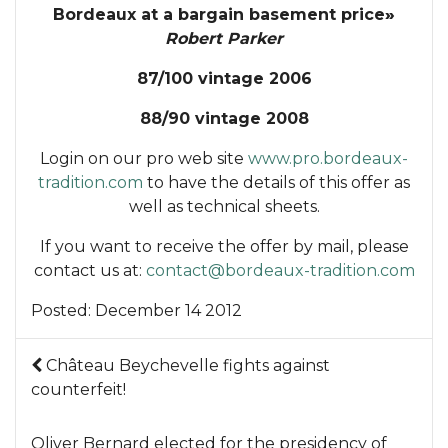
Bordeaux at a bargain basement price
»
Robert Parker
87/100 vintage 2006
88/90 vintage 2008
Login on our pro web site
www.pro.bordeaux-
tradition.com
to have the details of this offer as
well as technical sheets.
If you want to receive the offer by mail, please
contact us at:
contact@bordeaux-tradition.com
Posted:
December 14 2012
Château Beychevelle fights against
counterfeit!
Oliver Bernard elected for the presidency of