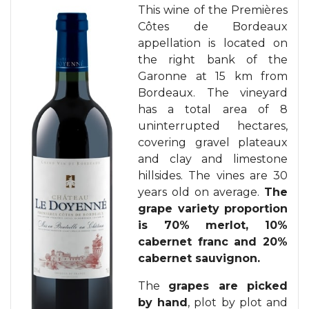
This wine of the Premières
Côtes de Bordeaux
appellation is located on
the right bank of the
Garonne at 15 km from
Bordeaux. The vineyard
has a total area of 8
uninterrupted hectares,
covering gravel plateaux
and clay and limestone
hillsides. The vines are 30
years old on average.
The
grape variety proportion
is 70% merlot, 10%
cabernet franc and 20%
cabernet sauvignon.
The
grapes are picked
by hand
, plot by plot and