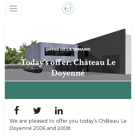
OFFRE DE LA SEMAINE
Today’s offer: Château Le
Doyenné
We are pleased to offer you today’s Château Le
Doyenné 2006 and 2008: