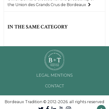
the Union des Grands Crus de Bordeaux
IN THE SAME CATEGORY
LEGAL MENTIONS
CONTACT
Bordeaux Tradition © 2012-2026. all rights reserved