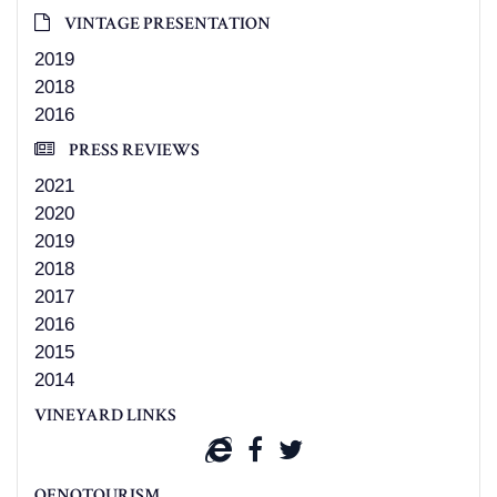
VINTAGE PRESENTATION
2019
2018
2016
PRESS REVIEWS
2021
2020
2019
2018
2017
2016
2015
2014
VINEYARD LINKS
OENOTOURISM