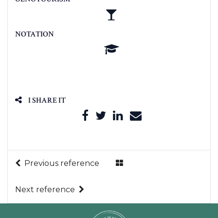
NOTATION
I SHARE IT
Previous reference
Next reference