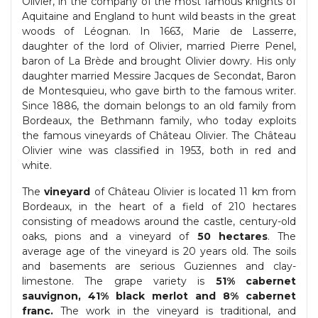
Olivier, in the company of the most famous knights of
Aquitaine and England to hunt wild beasts in the great
woods of Léognan. In 1663, Marie de Lasserre,
daughter of the lord of Olivier, married Pierre Penel,
baron of La Brède and brought Olivier dowry. His only
daughter married Messire Jacques de Secondat, Baron
de Montesquieu, who gave birth to the famous writer.
Since 1886, the domain belongs to an old family from
Bordeaux, the Bethmann family, who today exploits
the famous vineyards of Château Olivier. The Château
Olivier wine was classified in 1953, both in red and
white.
The
vineyard
of Château Olivier is located 11 km from
Bordeaux, in the heart of a field of 210 hectares
consisting of meadows around the castle, century-old
oaks, pions and a vineyard of
50 hectares
. The
average age of the vineyard is 20 years old. The soils
and basements are serious Guziennes and clay-
limestone. The grape variety is
51% cabernet
sauvignon, 41% black merlot and 8% cabernet
franc.
The work in the vineyard is traditional, and