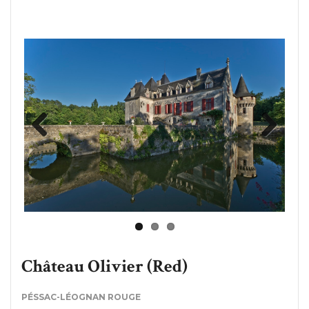
Previous
Next
Château Olivier (Red)
PÉSSAC-LÉOGNAN ROUGE