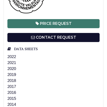
PRICE REQUEST
CONTACT REQUEST
DATA SHEETS
2022
2021
2020
2019
2018
2017
2016
2015
2014