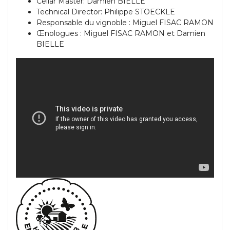
Cellar Master: Damien BIELLE
Technical Director: Philippe STOECKLE
Responsable du vignoble : Miguel FISAC RAMON
Œnologues : Miguel FISAC RAMON et Damien
BIELLE