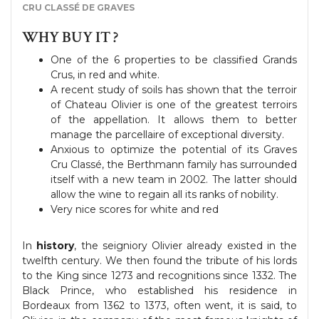
CRU CLASSÉ DE GRAVES
WHY BUY IT ?
One of the 6 properties to be classified Grands
Crus, in red and white.
A recent study of soils has shown that the terroir
of Chateau Olivier is one of the greatest terroirs
of the appellation. It allows them to better
manage the parcellaire of exceptional diversity.
Anxious to optimize the potential of its Graves
Cru Classé, the Berthmann family has surrounded
itself with a new team in 2002. The latter should
allow the wine to regain all its ranks of nobility.
Very nice scores for white and red
In
history
, the seigniory Olivier already existed in the
twelfth century. We then found the tribute of his lords
to the King since 1273 and recognitions since 1332. The
Black Prince, who established his residence in
Bordeaux from 1362 to 1373, often went, it is said, to