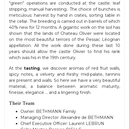
“green” operations are conducted at the castle: leaf
stripping, manual harvesting.. The choice of bunches is
meticulous: harvest by hand in crates, sorting table in
the cellar. The breeding is carried out in barrels of which
40% new for 12 months. A gigantic work on the soil has
shown that the lands of Chateau Olivier were located
on the most beautiful terroirs of the Pessac Léognan
appellation. All the work done during these last 10
years should allow the castle Olivier to find his rank
which was his in the 19th century.
At the
tasting
, we discover aromas of red fruit walls,
spicy notes, a velvety and fleshy mid-palate, tannins
are present and walls. So here we have a very beautiful
material, a balance between aromatic maturity,
finesse, elegance … and a lingering finish.
Their Team
Owner: BETHMANN Family
Managing Director: Alexandre de BETHMANN
Chief Executive Officer: Laurent LEBRUN