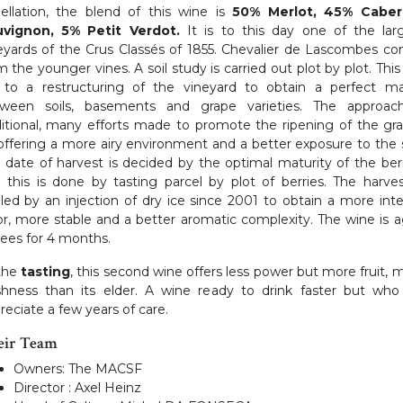
ellation, the blend of this wine is
50% Merlot, 45% Caber
vignon, 5% Petit Verdot.
It is to this day one of the lar
eyards of the Crus Classés of 1855. Chevalier de Lascombes c
m the younger vines. A soil study is carried out plot by plot. This
 to a restructuring of the vineyard to obtain a perfect m
ween soils, basements and grape varieties. The approac
ditional, many efforts made to promote the ripening of the gr
offering a more airy environment and a better exposure to the 
 date of harvest is decided by the optimal maturity of the berr
 this is done by tasting parcel by plot of berries. The harves
led by an injection of dry ice since 2001 to obtain a more int
or, more stable and a better aromatic complexity. The wine is 
lees for 4 months.
the
tasting
, this second wine offers less power but more fruit, 
shness than its elder. A wine ready to drink faster but who 
reciate a few years of care.
eir Team
Owners: The MACSF
Director : Axel Heinz