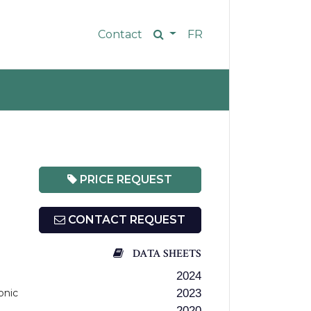
Contact
FR
PRICE REQUEST
CONTACT REQUEST
DATA SHEETS
2024
onic
2023
2020