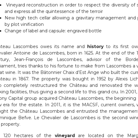
Vineyard reconstruction in order to respect the diversity of s
and express all the quintessence of the terroir
New high tech cellar allowing a gravitary management and 
by plot vinification
Change of label and capsule: engraved bottle
âteau Lascombes owes its name and
history
to its first ow
valier Antoine de Lascombes, born in 1625. At the end of the 
tury, Jean-François de Lascombes, advisor of the Bord
liament, tries thanks to his fortune to make from Lascombes a 
at wine. It was the Bâtonnier Chaix d’Est Ange who built the cur
teau in 1867. The property was bought in 1952 by Alexis Lich
 completely restructured the Château and renovated the w
ing facilities, thus giving a second life to this grand cru. In 2001,
ony Capital group acquired Château Lascombes, the beginning 
 era for the estate. In 2011, it is the MACSF, current owners,
ght the Château Lascombes and entrusted the managemen
inique Befve. Le Chevalier de Lascombes is the second win
 property.
e 120 hectares of the
vineyard
are located on the Marg