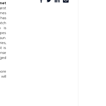
net
gest
omes
 has
atch
h is
apes
sun.
ies,
t is
ense
aged
more
will