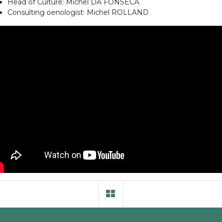
Head of Culture: Michel DA FONSECA
Consulting oenologist: Michel ROLLAND