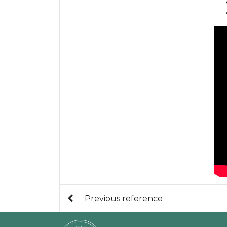
Previous reference