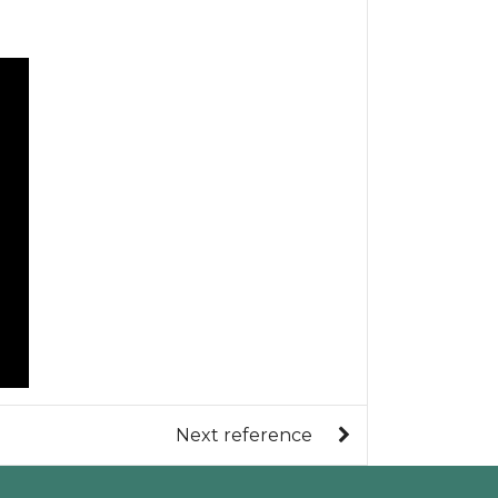
Next reference