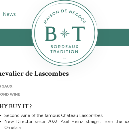
News
evalier de Lascombes
RGAUX
COND WINE
Y BUY IT ?
Second wine of the famous Château Lascombes
New Director since 2023: Axel Heinz straight from the ic
Ornelaia