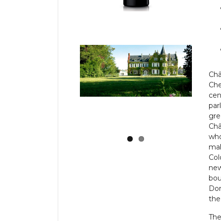
Ch
Che
cen
par
gre
Châ
who
mak
Col
new
bou
Dom
the
Th