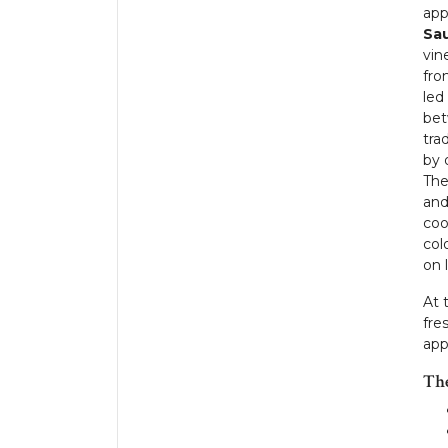
app
Sau
vin
fro
led
bet
tra
by 
The
and
coo
col
on 
At 
fre
app
Th