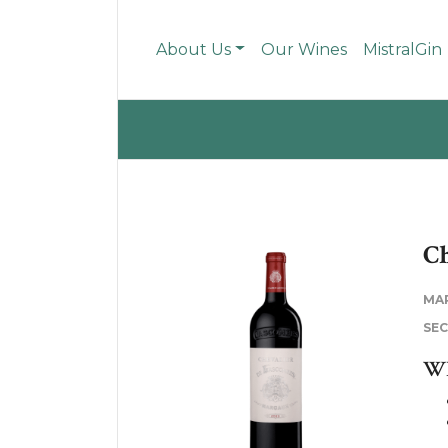
About Us
Our Wines
MistralGin
Ch
MA
SE
WH