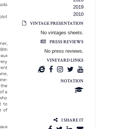
oils
2019
2010
plot
VINTAGE PRESENTATION
No vintages sheets.
PRESS REVIEWS
ner,
18th
No press reviews.
eaux
VINEYARD LINKS
very
rent
ine,
ine-
NOTATION
 the
of a
 who
t to
e of
I SHARE IT
aux