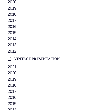
2020
2019
2018
2017
2016
2015
2014
2013
2012
VINTAGE PRESENTATION
2021
2020
2019
2018
2017
2016
2015
2014