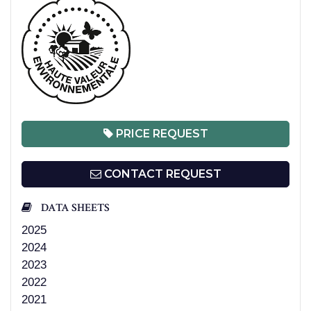
PRICE REQUEST
CONTACT REQUEST
DATA SHEETS
2025
2024
2023
2022
2021