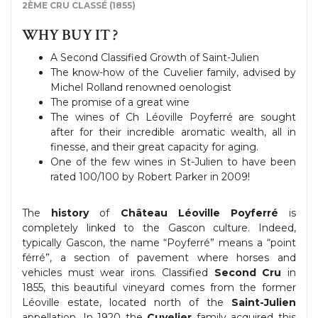
2ÈME CRU CLASSÉ (1855)
WHY BUY IT ?
A Second Classified Growth of Saint-Julien
The know-how of the Cuvelier family, advised by
Michel Rolland renowned oenologist
The promise of a great wine
The wines of Ch Léoville Poyferré are sought
after for their incredible aromatic wealth, all in
finesse, and their great capacity for aging.
One of the few wines in St-Julien to have been
rated 100/100 by Robert Parker in 2009!
The
history
of
Château Léoville Poyferré
is
completely linked to the Gascon culture. Indeed,
typically Gascon, the name “Poyferré” means a “point
férré”, a section of pavement where horses and
vehicles must wear irons. Classified
Second Cru
in
1855, this beautiful vineyard comes from the former
Léoville estate, located north of the
Saint-Julien
appellation. In 1920 the
Cuvelier
family acquired this