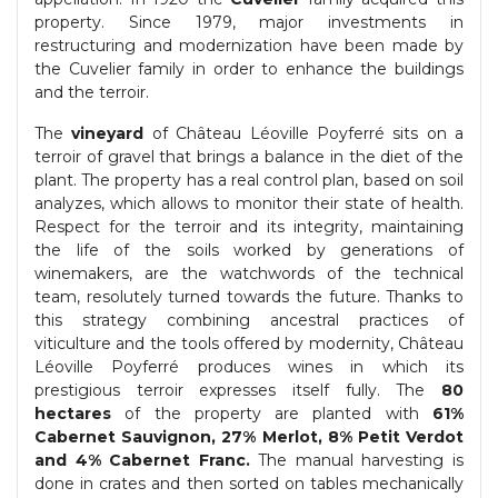
property. Since 1979, major investments in
restructuring and modernization have been made by
the Cuvelier family in order to enhance the buildings
and the terroir.
The
vineyard
of Château Léoville Poyferré sits on a
terroir of gravel that brings a balance in the diet of the
plant. The property has a real control plan, based on soil
analyzes, which allows to monitor their state of health.
Respect for the terroir and its integrity, maintaining
the life of the soils worked by generations of
winemakers, are the watchwords of the technical
team, resolutely turned towards the future. Thanks to
this strategy combining ancestral practices of
viticulture and the tools offered by modernity, Château
Léoville Poyferré produces wines in which its
prestigious terroir expresses itself fully. The
80
hectares
of the property are planted with
61%
Cabernet Sauvignon, 27% Merlot, 8% Petit Verdot
and 4% Cabernet Franc.
The manual harvesting is
done in crates and then sorted on tables mechanically