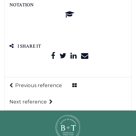
NOTATION
I SHARE IT
Previous reference
Next reference