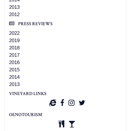
2013
2012
PRESS REVIEWS
2022
2019
2018
2017
2016
2015
2014
2013
VINEYARD LINKS
OENOTOURISM