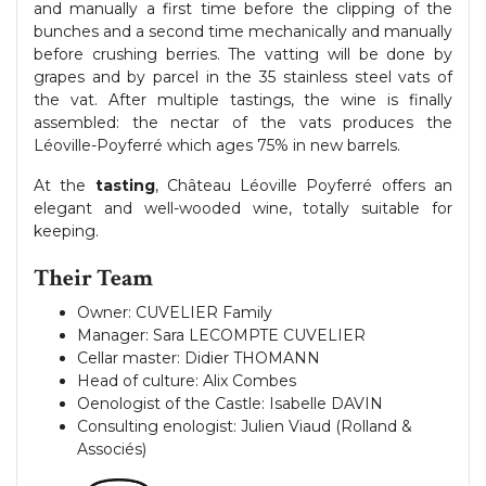
and manually a first time before the clipping of the
bunches and a second time mechanically and manually
before crushing berries. The vatting will be done by
grapes and by parcel in the 35 stainless steel vats of
the vat. After multiple tastings, the wine is finally
assembled: the nectar of the vats produces the
Léoville-Poyferré which ages 75% in new barrels.
At the
tasting
, Château Léoville Poyferré offers an
elegant and well-wooded wine, totally suitable for
keeping.
Their Team
Owner: CUVELIER Family
Manager: Sara LECOMPTE CUVELIER
Cellar master: Didier THOMANN
Head of culture: Alix Combes
Oenologist of the Castle: Isabelle DAVIN
Consulting enologist: Julien Viaud (Rolland &
Associés)