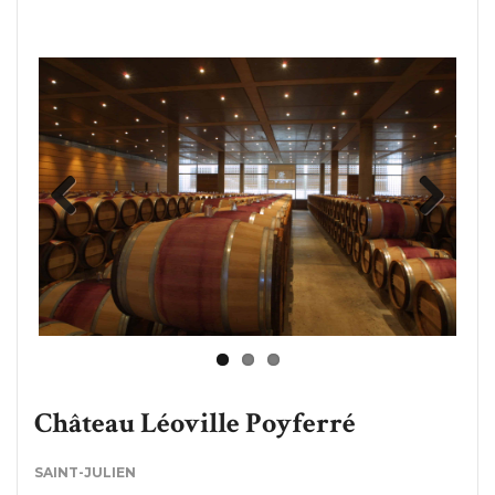
Previous
Next
Château Léoville Poyferré
SAINT-JULIEN