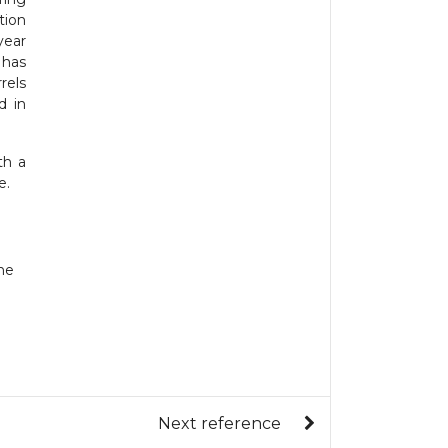
tion
year
 has
rels
d in
th a
e.
ne
Next reference