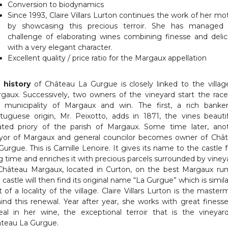
Conversion to biodynamics
Since 1993, Claire Villars Lurton continues the work of her mo
by showcasing this precious terroir. She has managed
challenge of elaborating wines combining finesse and delic
with a very elegant character.
Excellent quality / price ratio for the Margaux appellation
e
history
of Château La Gurgue is closely linked to the villag
gaux. Successively, two owners of the vineyard start the race
 municipality of Margaux and win. The first, a rich banke
tuguese origin, Mr. Peixotto, adds in 1871, the vines beautif
ated priory of the parish of Margaux. Some time later, ano
or of Margaux and general councilor becomes owner of Châ
Gurgue. This is Camille Lenoire. It gives its name to the castle f
g time and enriches it with precious parcels surrounded by viney
Château Margaux, located in Curton, on the best Margaux ru
 castle will then find its original name “La Gurgue” which is simila
t of a locality of the village. Claire Villars Lurton is the master
ind this renewal. Year after year, she works with great finesse
eal in her wine, the exceptional terroir that is the vineyar
teau La Gurgue.