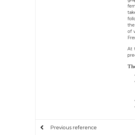
fer
tak
fol
the
of 
Fre
At
pre
Th
Previous reference