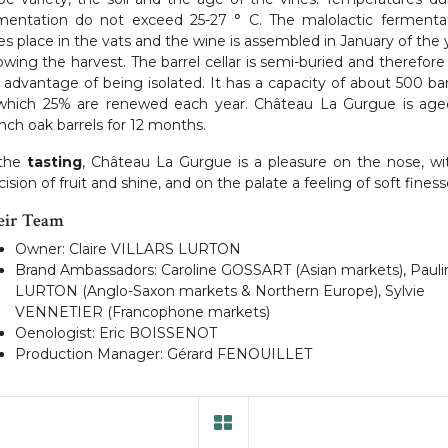
mentation do not exceed 25-27 ° C. The malolactic fermenta
es place in the vats and the wine is assembled in January of the 
lowing the harvest. The barrel cellar is semi-buried and therefore
 advantage of being isolated. It has a capacity of about 500 bar
which 25% are renewed each year. Château La Gurgue is age
nch oak barrels for 12 months.
 the
tasting
, Château La Gurgue is a pleasure on the nose, wi
cision of fruit and shine, and on the palate a feeling of soft finess
eir Team
Owner: Claire VILLARS LURTON
Brand Ambassadors: Caroline GOSSART (Asian markets), Pauli
LURTON (Anglo-Saxon markets & Northern Europe), Sylvie
VENNETIER (Francophone markets)
Oenologist: Eric BOISSENOT
Production Manager: Gérard FENOUILLET