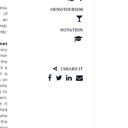
teau
OENOTOURISM
e of
s an
eep.
NOTATION
ndy-
net
very
 her
 the
th a
I SHARE IT
t is
g on
rete
5 to
tem.
. It
hird
wine
 the
ring