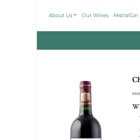
About Us
Our Wines
MistralGin
Ch
MA
WH