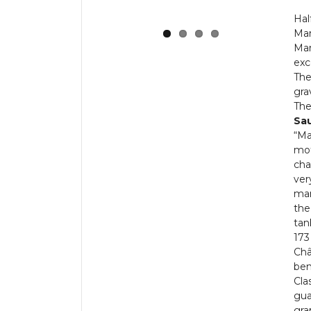
Hal
Mar
Mar
exc
The
grav
The
Sa
“Ma
mot
cha
ver
man
the
tan
173
Châ
ben
Cla
gua
gra