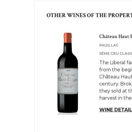
OTHER WINES OF THE PROPER
Château Haut B
PAUILLAC
5ÈME CRU CLASSÉ
The Liberal f
from the begi
Château Haut 
century. Brok
they sold at t
harvest in the
WINE DETAI