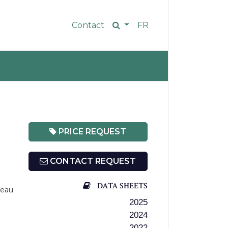
Contact
FR
PRICE REQUEST
CONTACT REQUEST
DATA SHEETS
teau
2025
2024
2022