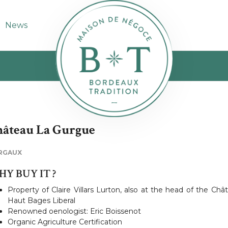
News
âteau La Gurgue
RGAUX
Y BUY IT ?
Property of Claire Villars Lurton, also at the head of the Châ
Haut Bages Liberal
Renowned oenologist: Eric Boissenot
Organic Agriculture Certification