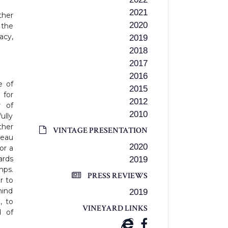
2021
ther
2020
 the
acy,
2019
2018
2017
2016
e of
2015
 for
2012
r of
2010
ully
ther
VINTAGE PRESENTATION
teau
2020
or a
ards
2019
mps.
PRESS REVIEWS
r to
mind
2019
, to
VINEYARD LINKS
d of