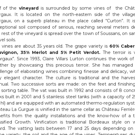
f of the
vineyard
is surrounded by some vines of the Châ
gaux. It is located on the north-eastern side of the villag
gaux, on a superb plateau in the place called “Curton”. It i
eptional soil composed of serious, reaching several meters d
 rest of the vineyard is spread over the town of Soussans, on sa
el soils.
 vines are about 35 years old. The grape variety is
60% Caber
uvignon, 35% Merlot and 5% Petit Verdot.
The terroir is 
rgaux”. Since 1993, Claire Villars Lurton continues the work of
her by showcasing this precious terroir. She has managed
llenge of elaborating wines combining finesse and delicacy, wi
y elegant character. The culture is traditional and the harves
ual. Two successive sorts are made: on the feet and finishin
 sorting table. The vat was built in 1992 and consists of 8 conc
ks built in 2001 and 5 stainless steel tanks (with a capacity of 2
 hl) and are equipped with an automated thermo-regulation sys
teau La Gurgue is vinified in the same cellar as Château Ferrière
efits from the quality installations and the know-how of a t
ssified Growth. Vinification is traditional Bordeaux style on 
rd. The vatting lasts between 17 and 25 days depending on
pe variety, the soil and the age of the vines. Temperatures du