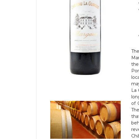
Th
Mar
the
Por
loc
may
La 
lon
of 
The
tha
beh
rev
Châ