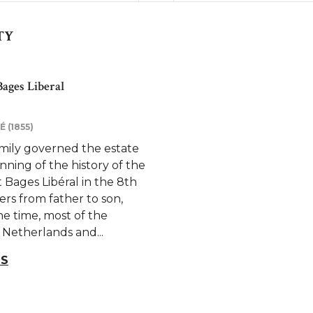
TY
ages Liberal
 (1855)
amily governed the estate
nning of the history of the
Bages Libéral in the 8th
ers from father to son,
he time, most of the
 Netherlands and...
LS