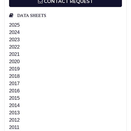
CONTACT REQUEST
DATA SHEETS
2025
2024
2023
2022
2021
2020
2019
2018
2017
2016
2015
2014
2013
2012
2011