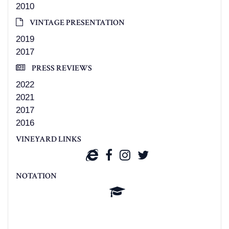
2010
VINTAGE PRESENTATION
2019
2017
PRESS REVIEWS
2022
2021
2017
2016
VINEYARD LINKS
NOTATION