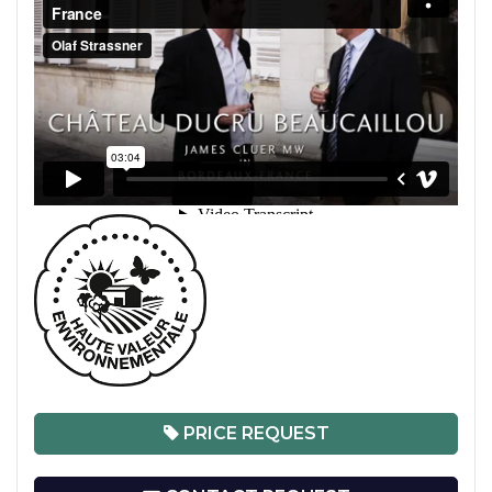
PRICE REQUEST