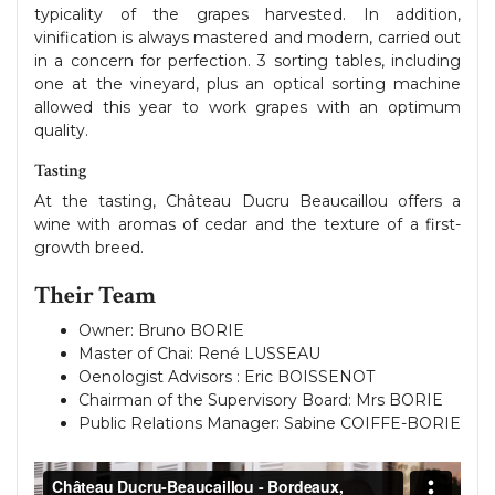
typicality of the grapes harvested. In addition,
vinification is always mastered and modern, carried out
in a concern for perfection. 3 sorting tables, including
one at the vineyard, plus an optical sorting machine
allowed this year to work grapes with an optimum
quality.
Tasting
At the tasting, Château Ducru Beaucaillou offers a
wine with aromas of cedar and the texture of a first-
growth breed.
Their Team
Owner: Bruno BORIE
Master of Chai: René LUSSEAU
Oenologist Advisors : Eric BOISSENOT
Chairman of the Supervisory Board: Mrs BORIE
Public Relations Manager: Sabine COIFFE-BORIE