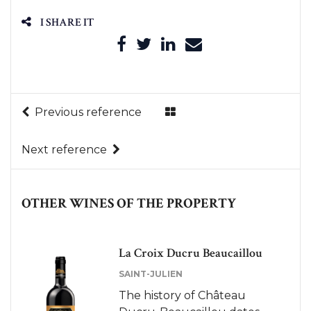
I SHARE IT
Previous reference
Next reference
OTHER WINES OF THE PROPERTY
La Croix Ducru Beaucaillou
Le Petit Ducru de Ducru
Beaucaillou
SAINT-JULIEN
SAINT-JULIEN
The history of Château