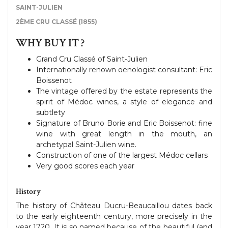
SAINT-JULIEN
2ÈME CRU CLASSÉ (1855)
WHY BUY IT ?
Grand Cru Classé of Saint-Julien
Internationally renown oenologist consultant: Eric
Boissenot
The vintage offered by the estate represents the
spirit of Médoc wines, a style of elegance and
subtlety
Signature of Bruno Borie and Eric Boissenot: fine
wine with great length in the mouth, an
archetypal Saint-Julien wine.
Construction of one of the largest Médoc cellars
Very good scores each year
History
The history of Château Ducru-Beaucaillou dates back
to the early eighteenth century, more precisely in the
year 1720. It is so named because of the beautiful (and