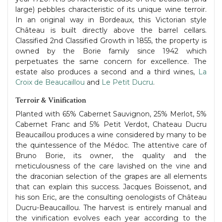
large) pebbles characteristic of its unique wine terroir.
In an original way in Bordeaux, this Victorian style
Château is built directly above the barrel cellars.
Classified 2nd Classified Growth in 1855, the property is
owned by the Borie family since 1942 which
perpetuates the same concern for excellence. The
estate also produces a second and a third wines,
La
Croix de Beaucaillou
and
Le Petit Ducru
.
Terroir & Vinification
Planted with 65% Cabernet Sauvignon, 25% Merlot, 5%
Cabernet Franc and 5% Petit Verdot, Chateau Ducru
Beaucaillou produces a wine considered by many to be
the quintessence of the Médoc. The attentive care of
Bruno Borie, its owner, the quality and the
meticulousness of the care lavished on the vine and
the draconian selection of the grapes are all elements
that can explain this success. Jacques Boissenot, and
his son Eric, are the consulting oenologists of Château
Ducru-Beaucaillou. The harvest is entirely manual and
the vinification evolves each year according to the