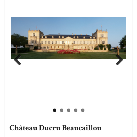
Previous
Next
Château Ducru Beaucaillou