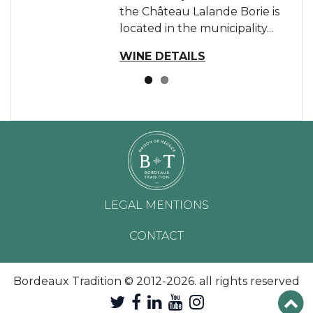
the Château Lalande Borie is
located in the municipality...
WINE DETAILS
LEGAL MENTIONS
CONTACT
Bordeaux Tradition © 2012-2026. all rights reserved