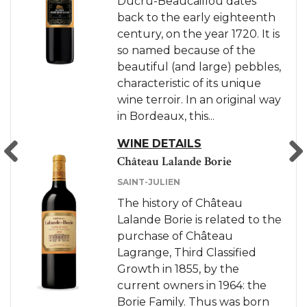
Ducru-Beaucaillou dates
The history of Château
back to the early eighteenth
Ducru-Beaucaillou dates
century, on the year 1720. It is
back to the early eighteenth
so named because of the
century, more precisely in the
beautiful (and large) pebbles,
year 1720. It is so named
characteristic of its unique
because of the beautiful (and
wine terroir. In an original way
large) pebbles characteristic
in Bordeaux, this...
of its unique wine terroir. In
an original way in...
WINE DETAILS
Château Lalande Borie
WINE DETAILS
SAINT-JULIEN
Previous
Next
The history of Château
Lalande Borie is related to the
purchase of Château
Lagrange, Third Classified
Growth in 1855, by the
current owners in 1964: the
Borie Family. Thus was born