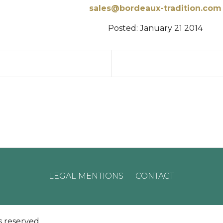
sales@bordeaux-tradition.com
Posted:
January 21 2014
LEGAL MENTIONS
CONTACT
s reserved