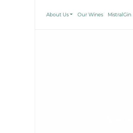
About Us
Our Wines
MistralGin
A sele