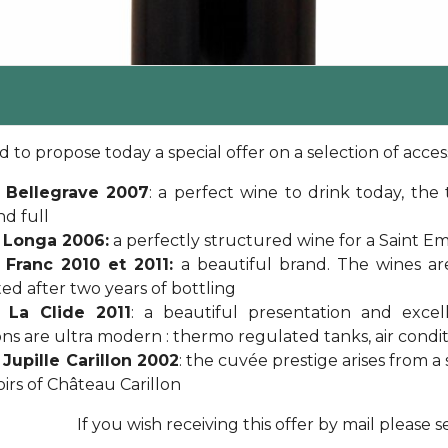
 to propose today a special offer on a selection of access
 Bellegrave 2007
: a perfect wine to drink today, th
nd full
 Longa 2006:
a perfectly structured wine for a Saint Emi
 Franc 2010 et 2011:
a beautiful brand. The wines a
ed after two years of bottling
 La Clide 2011
: a beautiful presentation and excel
ions are ultra modern : thermo regulated tanks, air conditi
Jupille Carillon 2002
: the cuvée prestige arises from 
oirs of Château Carillon
If you wish receiving this offer by mail please 