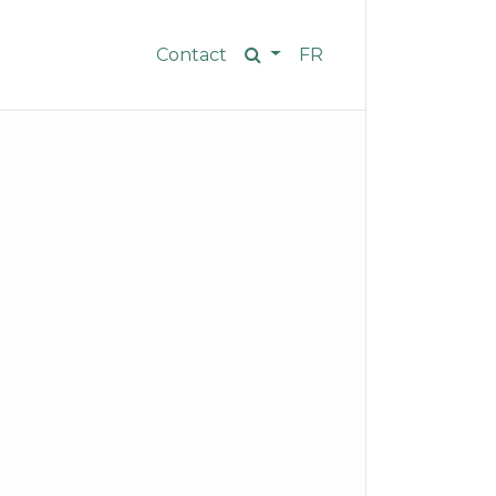
Contact
FR
ilion’s