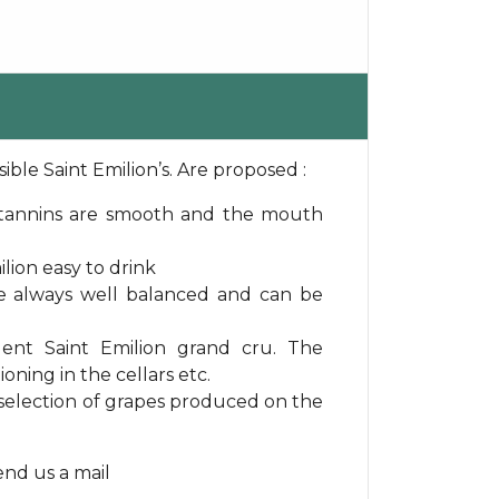
ible Saint Emilion’s. Are proposed :
e tannins are smooth and the mouth
lion easy to drink
re always well balanced and can be
lent Saint Emilion grand cru. The
oning in the cellars etc.
a selection of grapes produced on the
send us a mail