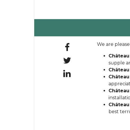
We are pleased
Château
supple a
Château
Château
appreciat
Château
installat
Château 
best terr