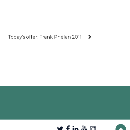
Today’s offer: Frank Phélan 2011