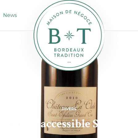
News
DIVERS
ction of accessible Saint Em