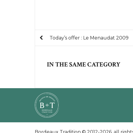
Today’s offer : Le Menaudat 2009
IN THE SAME CATEGORY
Bordeaux Tradition © 2012-2026. all right