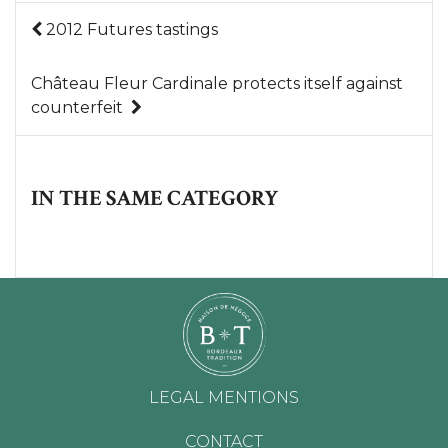
2012 Futures tastings
Château Fleur Cardinale protects itself against
counterfeit
IN THE SAME CATEGORY
LEGAL MENTIONS
CONTACT