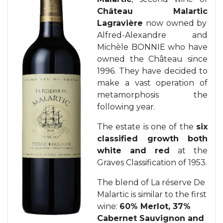
Château Malartic
Lagravière
now owned by
Alfred-Alexandre and
Michèle BONNIE who have
owned the Château since
1996. They have decided to
make a vast operation of
metamorphosis the
following year.
The estate is one of the
six
classified growth both
white and red
at the
Graves Classification of 1953.
The blend of La réserve De
Malartic is similar to the first
wine:
60% Merlot, 37%
Cabernet Sauvignon and