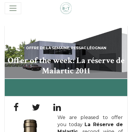
OFFRE DE LA SEMAINE
,
PESSAC LÉOGNAN
Offer of the week: La réserve de
Malartic 2011
We are pleased to offer
you today
La Réserve de
Malartic
, second wine of