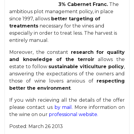
3% Cabernet Franc.
The
ambitious plot management policy, in place
since 1997, allows
better targeting of
treatments
necessary for the vines and
especially in order to treat less. The harvest is
entirely manual.
Moreover, the constant
research for quality
and knowledge of the terroir
allows the
estate to follow
sustainable viticulture policy
,
answering the expectations of the owners and
those of wine lovers anxious of
respecting
better the environment
.
If you wish recieving all the details of the offer
please contact us
by mail.
More information on
the wine on our
professional website.
Posted:
March 26 2013