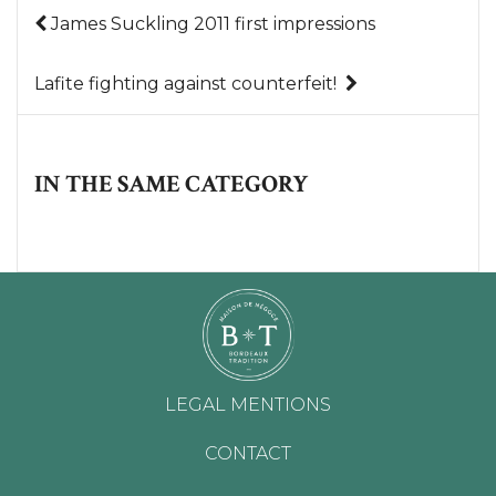
James Suckling 2011 first impressions
Lafite fighting against counterfeit!
IN THE SAME CATEGORY
LEGAL MENTIONS
CONTACT