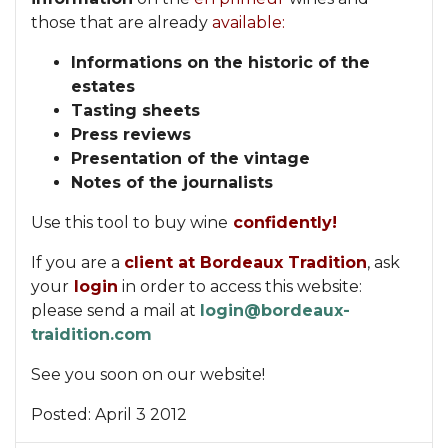
those that are already
available:
Informations on the historic of the
estates
Tasting sheets
Press reviews
Presentation of the vintage
Notes of the journalists
Use this tool to buy wine
confidently!
If you are a
client at Bordeaux Tradition
, ask
your
login
in order to access this website:
please send a mail at
login@bordeaux-
traidition.com
See you soon on our website!
Posted:
April 3 2012