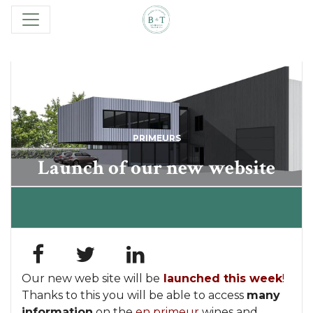
PRIMEURS
Launch of our new website
Our new web site will be
launched this week
!
Thanks to this you will be able to access
many
information
on the
en primeur
wines and