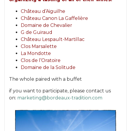
Château d’Aiguilhe
Château Canon La Gaffelière
Domaine de Chevalier
G de Guiraud
Château Lespault-Martillac
Clos Marsalette
La Mondotte
Clos de l’Oratoire
Domaine de la Solitude
The whole paired with a buffet
if you want to participate, please contact us
on:
marketing@bordeaux-tradition.com