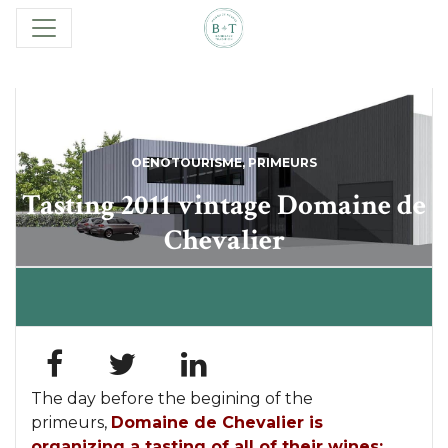
OENOTOURISME
,
PRIMEURS
Tasting 2011 vintage Domaine de
Chevalier
The day before the begining of the
primeurs,
Domaine de Chevalier
is
organizing a tasting of all of their wines: