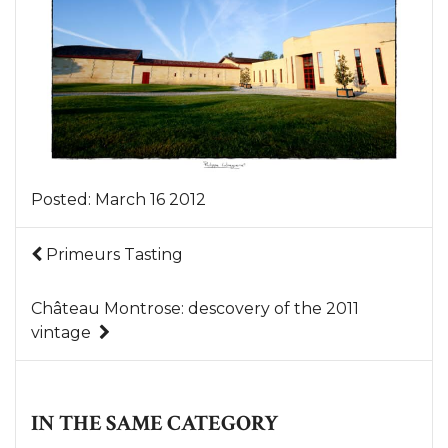
Posted:
March 16 2012
Primeurs Tasting
Château Montrose: descovery of the 2011
vintage
IN THE SAME CATEGORY