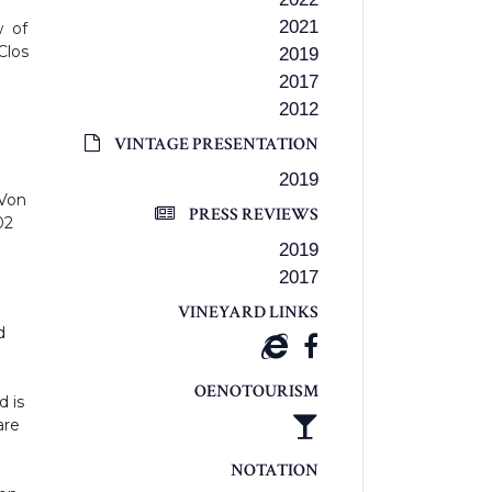
2021
w of
Clos
2019
2017
2012
VINTAGE PRESENTATION
2019
 Von
PRESS REVIEWS
02
2019
2017
VINEYARD LINKS
d
OENOTOURISM
 is
are
NOTATION