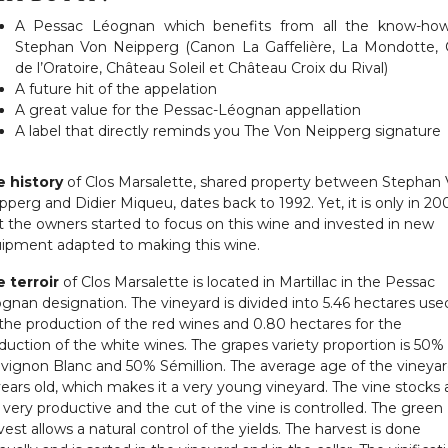
A Pessac Léognan which benefits from all the know-ho
Stephan Von Neipperg (Canon La Gaffelière, La Mondotte, 
de l’Oratoire, Château Soleil et Château Croix du Rival)
A future hit of the appelation
A great value for the Pessac-Léognan appellation
A label that directly reminds you The Von Neipperg signature
 history
of Clos Marsalette, shared property between Stephan
pperg and Didier Miqueu, dates back to 1992. Yet, it is only in 20
t the owners started to focus on this wine and invested in new
ipment adapted to making this wine.
 terroir
of Clos Marsalette is located in Martillac in the Pessac
gnan designation. The vineyard is divided into 5.46 hectares use
 the production of the red wines and 0.80 hectares for the
duction of the white wines. The grapes variety proportion is 50%
vignon Blanc and 50% Sémillion. The average age of the vineyard
years old, which makes it a very young vineyard. The vine stocks 
 very productive and the cut of the vine is controlled. The green
vest allows a natural control of the yields. The harvest is done