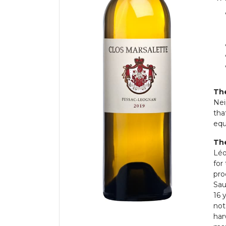
The
Nei
tha
equ
The
Léo
for
pro
Sau
16 
not
har