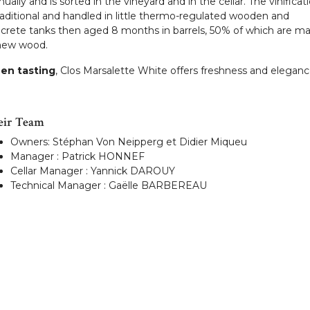
ually and is sorted in the vineyard and in the cellar. The vinificat
traditional and handled in little thermo-regulated wooden and
crete tanks then aged 8 months in barrels, 50% of which are m
new wood.
en tasting
, Clos Marsalette White offers freshness and eleganc
eir Team
Owners: Stéphan Von Neipperg et Didier Miqueu
Manager : Patrick HONNEF
Cellar Manager : Yannick DAROUY
Technical Manager : Gaëlle BARBEREAU