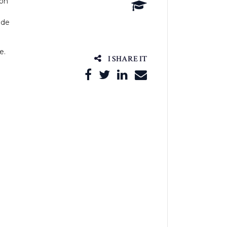
ion
ade
e.
I SHARE IT