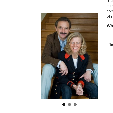
man
is 
con
of 
Wh
Th