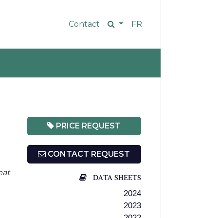
Contact
FR
PRICE REQUEST
CONTACT REQUEST
eat
DATA SHEETS
2024
2023
2022