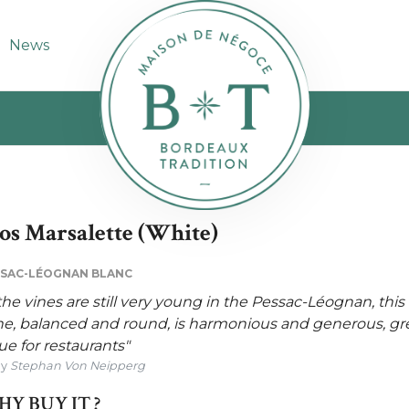
News
os Marsalette (White)
SAC-LÉOGNAN BLANC
 the vines are still very young in the Pessac-Léognan, this
e, balanced and round, is harmonious and generous, gr
ue for restaurants"
By
Stephan Von Neipperg
Y BUY IT ?