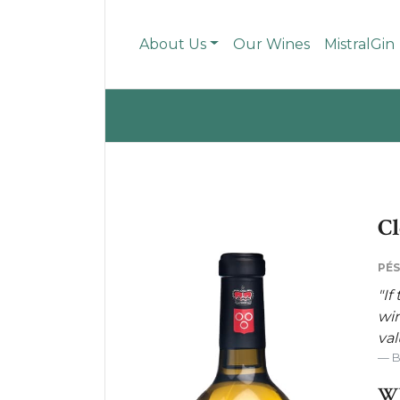
About Us
Our Wines
MistralGin
Cl
PÉS
"If
win
val
WH