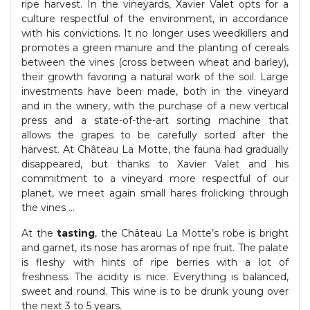
ripe harvest. In the vineyards, Xavier Valet opts for a
culture respectful of the environment, in accordance
with his convictions. It no longer uses weedkillers and
promotes a green manure and the planting of cereals
between the vines (cross between wheat and barley),
their growth favoring a natural work of the soil. Large
investments have been made, both in the vineyard
and in the winery, with the purchase of a new vertical
press and a state-of-the-art sorting machine that
allows the grapes to be carefully sorted after the
harvest. At Château La Motte, the fauna had gradually
disappeared, but thanks to Xavier Valet and his
commitment to a vineyard more respectful of our
planet, we meet again small hares frolicking through
the vines …
At the
tasting
, the Château La Motte’s robe is bright
and garnet, its nose has aromas of ripe fruit. The palate
is fleshy with hints of ripe berries with a lot of
freshness. The acidity is nice. Everything is balanced,
sweet and round. This wine is to be drunk young over
the next 3 to 5 years.