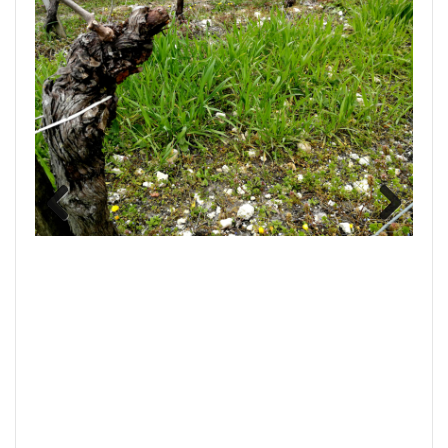
Previous
Next