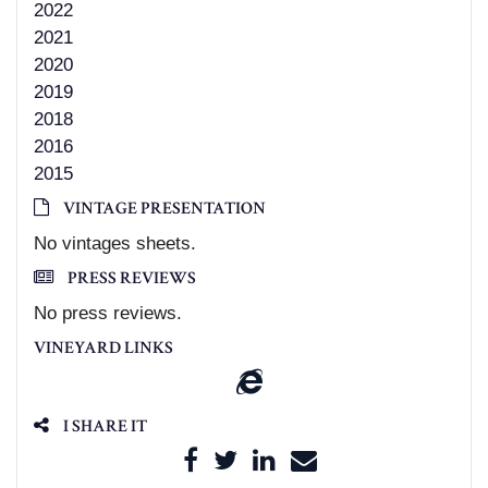
2022
2021
2020
2019
2018
2016
2015
VINTAGE PRESENTATION
No vintages sheets.
PRESS REVIEWS
No press reviews.
VINEYARD LINKS
I SHARE IT