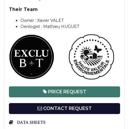
Their Team
Owner : Xavier VALET
Oenlogist : Mathieu HUGUET
PRICE REQUEST
CONTACT REQUEST
DATA SHEETS