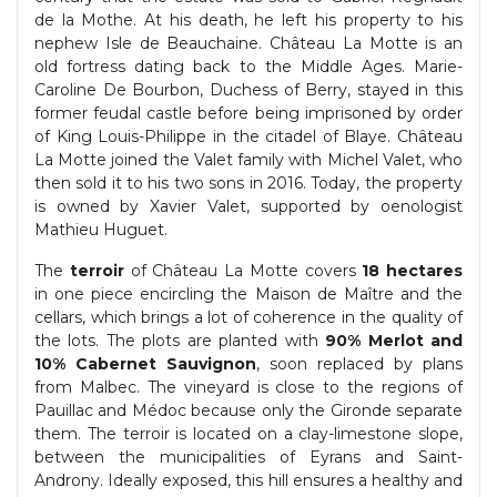
de la Mothe. At his death, he left his property to his
nephew Isle de Beauchaine. Château La Motte is an
old fortress dating back to the Middle Ages. Marie-
Caroline De Bourbon, Duchess of Berry, stayed in this
former feudal castle before being imprisoned by order
of King Louis-Philippe in the citadel of Blaye. Château
La Motte joined the Valet family with Michel Valet, who
then sold it to his two sons in 2016. Today, the property
is owned by Xavier Valet, supported by oenologist
Mathieu Huguet.
The
terroir
of Château La Motte covers
18 hectares
in one piece encircling the Maison de Maître and the
cellars, which brings a lot of coherence in the quality of
the lots. The plots are planted with
90% Merlot and
10% Cabernet Sauvignon
, soon replaced by plans
from Malbec. The vineyard is close to the regions of
Pauillac and Médoc because only the Gironde separate
them. The terroir is located on a clay-limestone slope,
between the municipalities of Eyrans and Saint-
Androny. Ideally exposed, this hill ensures a healthy and