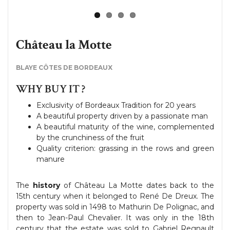
Château la Motte
BLAYE CÔTES DE BORDEAUX
WHY BUY IT ?
Exclusivity of Bordeaux Tradition for 20 years
A beautiful property driven by a passionate man
A beautiful maturity of the wine, complemented
by the crunchiness of the fruit
Quality criterion: grassing in the rows and green
manure
The
history
of Château La Motte dates back to the
15th century when it belonged to René De Dreux. The
property was sold in 1498 to Mathurin De Polignac, and
then to Jean-Paul Chevalier. It was only in the 18th
century that the estate was sold to Gabriel Regnault