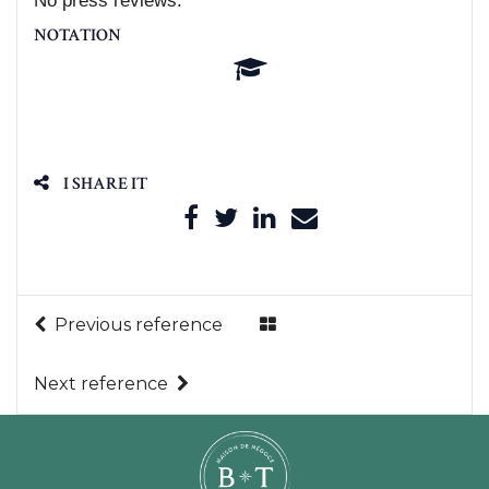
No press reviews.
NOTATION
I SHARE IT
Previous reference
Next reference