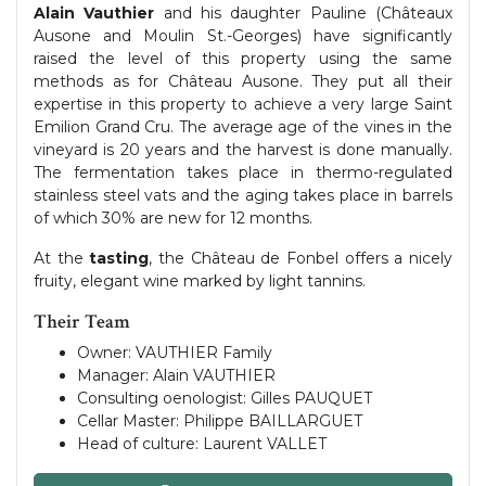
Alain Vauthier
and his daughter Pauline (Châteaux
Ausone and Moulin St.-Georges) have significantly
raised the level of this property using the same
methods as for Château Ausone. They put all their
expertise in this property to achieve a very large Saint
Emilion Grand Cru. The average age of the vines in the
vineyard is 20 years and the harvest is done manually.
The fermentation takes place in thermo-regulated
stainless steel vats and the aging takes place in barrels
of which 30% are new for 12 months.
At the
tasting
, the Château de Fonbel offers a nicely
fruity, elegant wine marked by light tannins.
Their Team
Owner: VAUTHIER Family
Manager: Alain VAUTHIER
Consulting oenologist: Gilles PAUQUET
Cellar Master: Philippe BAILLARGUET
Head of culture: Laurent VALLET