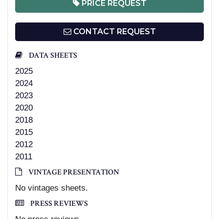
PRICE REQUEST
CONTACT REQUEST
DATA SHEETS
2025
2024
2023
2020
2018
2015
2012
2011
VINTAGE PRESENTATION
No vintages sheets.
PRESS REVIEWS