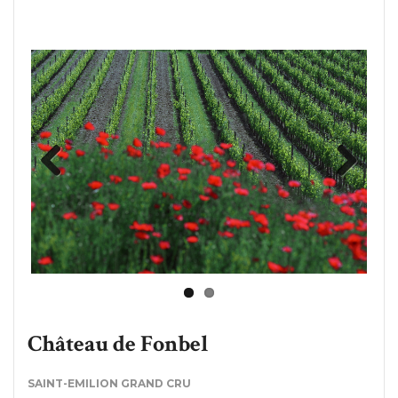
Previous
Next
Château de Fonbel
SAINT-EMILION GRAND CRU