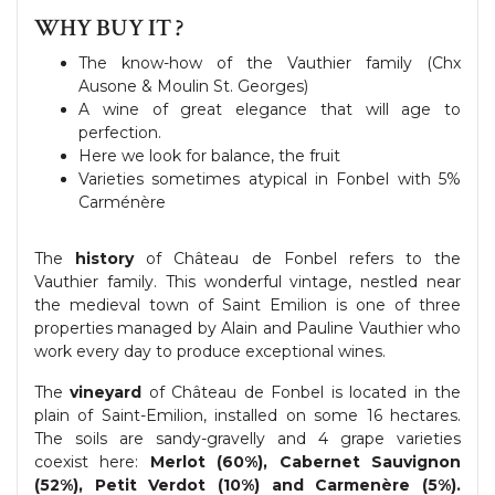
WHY BUY IT ?
The know-how of the Vauthier family (Chx
Ausone & Moulin St. Georges)
A wine of great elegance that will age to
perfection.
Here we look for balance, the fruit
Varieties sometimes atypical in Fonbel with 5%
Carménère
The
history
of Château de Fonbel refers to the
Vauthier family. This wonderful vintage, nestled near
the medieval town of Saint Emilion is one of three
properties managed by Alain and Pauline Vauthier who
work every day to produce exceptional wines.
The
vineyard
of Château de Fonbel is located in the
plain of Saint-Emilion, installed on some 16 hectares.
The soils are sandy-gravelly and 4 grape varieties
coexist here:
Merlot (60%), Cabernet Sauvignon
(52%), Petit Verdot (10%) and Carmenère (5%).