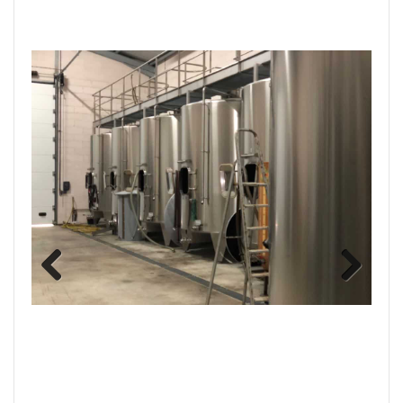
Previous
Next