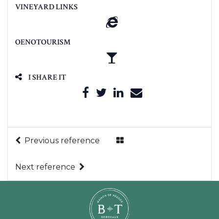
VINEYARD LINKS
OENOTOURISM
I SHARE IT
Previous reference
Next reference