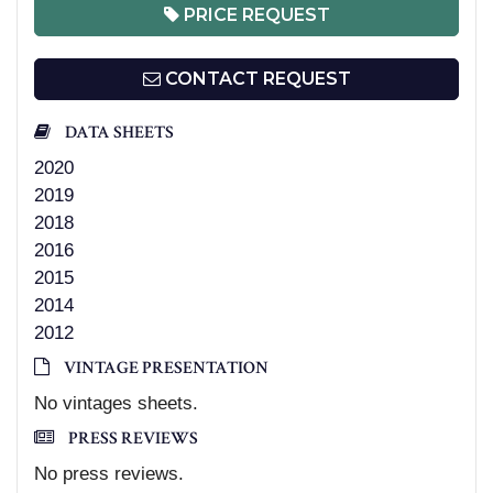
PRICE REQUEST
CONTACT REQUEST
DATA SHEETS
2020
2019
2018
2016
2015
2014
2012
VINTAGE PRESENTATION
No vintages sheets.
PRESS REVIEWS
No press reviews.