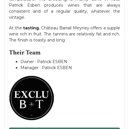
Patrick Esben produces wines that are always
consistent and of a regular quality, whatever the
vintage.
At the
tasting
, Château Barrail Meyney offers a supple
wine rich in fruit. The tannins are relatively fat and rich.
The finish is toasty and long.
Their Team
Owner : Patrick ESBEN
Manager : Patrick ESBEN