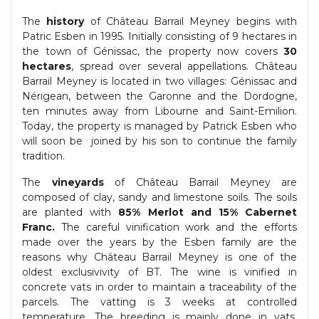
The
history
of Château Barrail Meyney begins with
Patric Esben in 1995. Initially consisting of 9 hectares in
the town of Génissac, the property now covers
30
hectares
, spread over several appellations. Château
Barrail Meyney is located in two villages: Génissac and
Nérigean, between the Garonne and the Dordogne,
ten minutes away from Libourne and Saint-Emilion.
Today, the property is managed by Patrick Esben who
will soon be joined by his son to continue the family
tradition.
The
vineyards
of Château Barrail Meyney are
composed of clay, sandy and limestone soils. The soils
are planted with
85% Merlot and 15% Cabernet
Franc.
The careful vinification work and the efforts
made over the years by the Esben family are the
reasons why Château Barrail Meyney is one of the
oldest exclusivivity of BT. The wine is vinified in
concrete vats in order to maintain a traceability of the
parcels. The vatting is 3 weeks at controlled
temperature. The breeding is mainly done in vats.