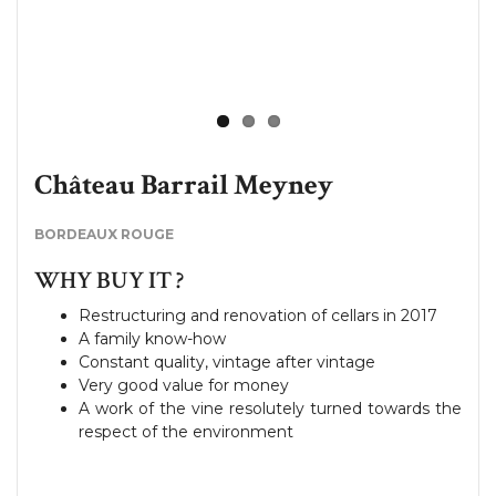
Château Barrail Meyney
BORDEAUX ROUGE
WHY BUY IT ?
Restructuring and renovation of cellars in 2017
A family know-how
Constant quality, vintage after vintage
Very good value for money
A work of the vine resolutely turned towards the
respect of the environment