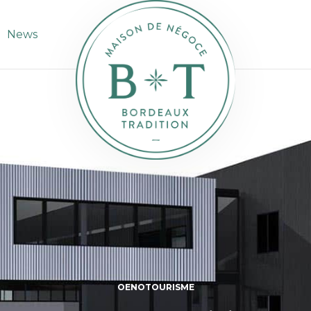
News
OENOTOURISME