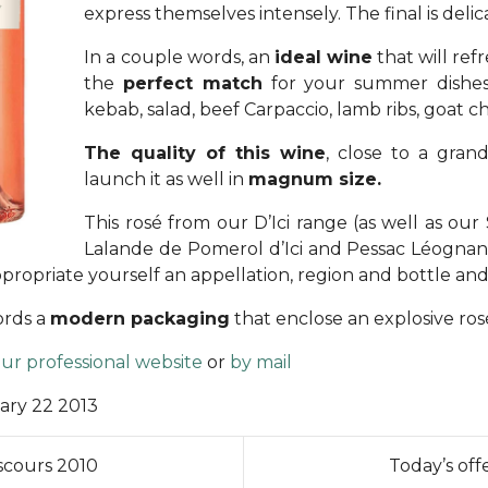
express themselves intensely. The final is delic
In a couple words, an
ideal wine
that will ref
the
perfect match
for your summer dishes: 
kebab, salad, beef Carpaccio, lamb ribs, goat c
The quality of this wine
, close to a gra
launch it as well in
magnum size.
This rosé from our D’Ici range (as well as our S
Lalande de Pomerol d’Ici and Pessac Léognan d’I
propriate yourself an appellation, region and bottle an
ords a
modern packaging
that enclose an explosive ro
ur professional website
or
by mail
ary 22 2013
scours 2010
Today’s off