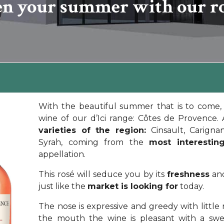
en your summer with our ros
With the beautiful summer that is to come, 
wine of our d’Ici range: Côtes de Provence.
varieties of the region:
Cinsault, Carigna
Syrah, coming from the
most interesting
appellation.
This rosé will seduce you by its
freshness
and
just like the
market is looking for
today.
The nose is expressive and greedy with little 
the mouth the wine is pleasant with a sw