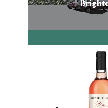
Bright