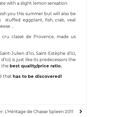
ate with a slight lemon sensation.
resh you this summer but will also be
stuffed eggplant, fish, crab, veal
heese …
nd cru classé de Provence, made us
aint-Julien d’Ici, Saint-Estèphe d’Ici,
ci) is just like its predecessors the
d the
best quality/price ratio.
sé that
has to be discovered!
er: L’Héritage de Chasse Spleen 2011