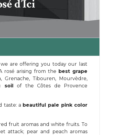
é d’Ici
we are offering you today our last
 A rosé arising from the
best grape
n, Grenache, Tibouren, Mourvèdre,
 soil
of the Côtes de Provence
 taste: a
beautiful pale pink color
red fruit aromas and white fruits. To
eet attack; pear and peach aromas