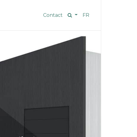
Contact
FR