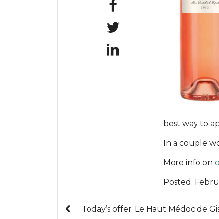
best way to ap
In a couple w
More info on
o
Posted:
Febru
Today’s offer: Le Haut Médoc de Gi