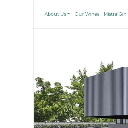
About Us
Our Wines
MistralGin