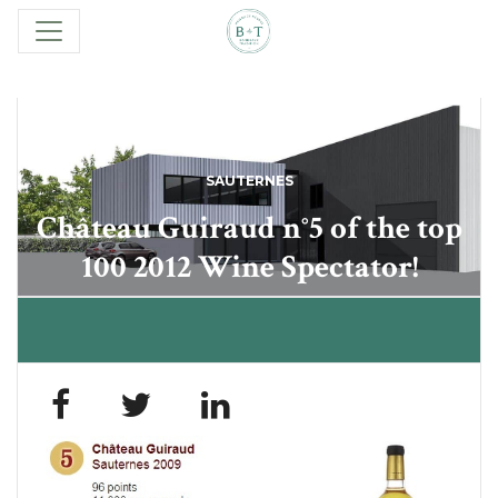
SAUTERNES
Château Guiraud n°5 of the top
100 2012 Wine Spectator!