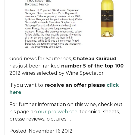
Good news for Sauternes,
Château Guiraud
has just been ranked
number 5 of the top 100
2012 wines selected by Wine Spectator.
If you want to
receive an offer please
click
here
For further information on this wine, check out
his page on
our pro web site
: technical sheets,
presse reviews, pictures …
Posted:
November 16 2012