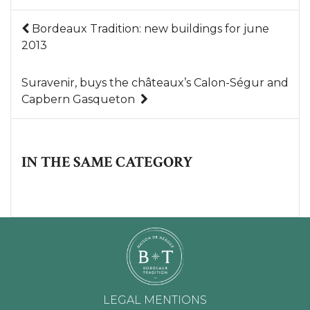
Bordeaux Tradition: new buildings for june
2013
Suravenir, buys the châteaux’s Calon-Ségur and
Capbern Gasqueton
IN THE SAME CATEGORY
LEGAL MENTIONS