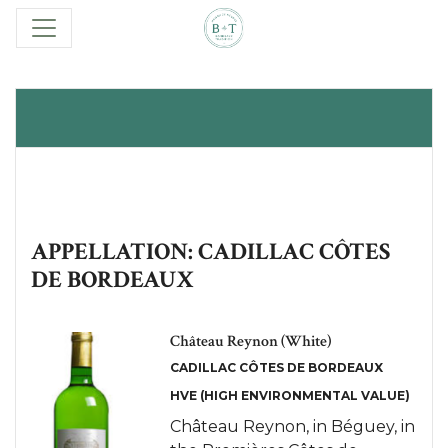
APPELLATION: CADILLAC CÔTES
DE BORDEAUX
Château Reynon (White)
CADILLAC CÔTES DE BORDEAUX
HVE (HIGH ENVIRONMENTAL VALUE)
Château Reynon, in Béguey, in