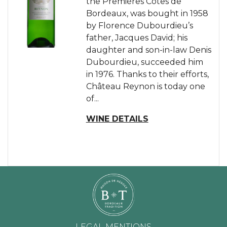
the Premières Côtes de
Bordeaux, was bought in 1958
by Florence Dubourdieu’s
father, Jacques David; his
daughter and son-in-law Denis
Dubourdieu, succeeded him
in 1976. Thanks to their efforts,
Château Reynon is today one
of...
WINE DETAILS
LEGAL MENTIONS