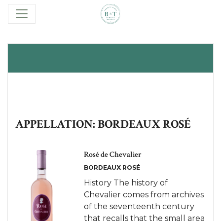
APPELLATION: BORDEAUX ROSÉ
Rosé de Chevalier
BORDEAUX ROSÉ
History The history of
Chevalier comes from archives
of the seventeenth century
that recalls that the small area