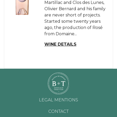
Martillac and Clos des Lunes,
Olivier Bernard and his family
are never short of projects.
Started some twenty years
ago, the production of Rosé
from Domaine...
WINE DETAILS
LEGAL MENTIONS
CONTACT