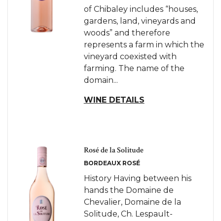
of Chibaley includes “houses,
gardens, land, vineyards and
woods” and therefore
represents a farm in which the
vineyard coexisted with
farming. The name of the
domain...
WINE DETAILS
Rosé de la Solitude
BORDEAUX ROSÉ
History Having between his
hands the Domaine de
Chevalier, Domaine de la
Solitude, Ch. Lespault-