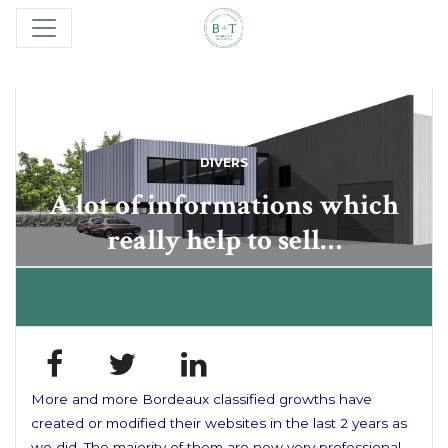
DIVERS
A lot of informations which
really help to sell…
More and more Bordeaux classified growths have
created or modified their websites in the last 2 years as
we did. The majority of them are now very professional