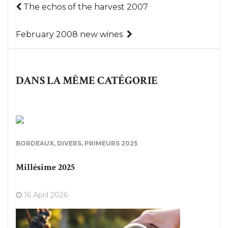
The echos of the harvest 2007
February 2008 new wines
DANS LA MÊME CATÉGORIE
BORDEAUX
,
DIVERS
,
PRIMEURS 2025
Millésime 2025
16 April 2026