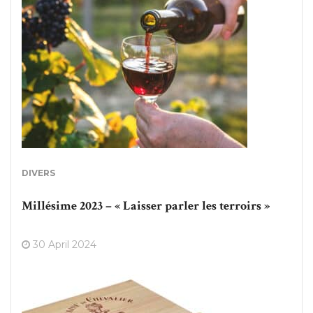
DIVERS
Millésime 2023 – « Laisser parler les terroirs »
30 April 2024