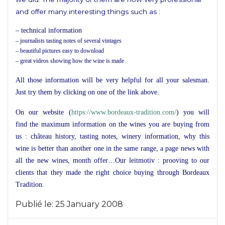
and offer many interesting things such as :
– technical information
– journalists tasting notes of several vintages
– beautiful pictures easy to download
– great videos showing how the wine is made
All those information will be very helpful for all your salesman.
Just try them by clicking on one of the link above.
On our website (
https://www.bordeaux-tradition.com/
) you will
find the maximum information on the wines you are buying from
us : château history, tasting notes, winery information, why this
wine is better than another one in the same range, a page news with
all the new wines, month offer…Our leitmotiv : prooving to our
clients that they made the right choice buying through Bordeaux
Tradition.
Publié le:
25 January 2008