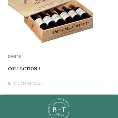
DIVERS
COLLECTION I
19 October 2020