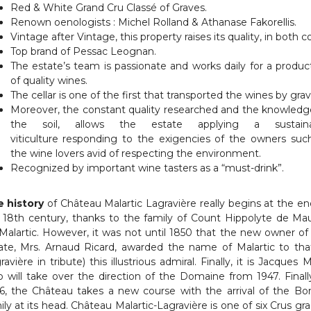
Red & White Grand Cru Classé of Graves.
Renown oenologists : Michel Rolland & Athanase Fakorellis.
Vintage after Vintage, this property raises its quality, in both co
Top brand of Pessac Leognan.
The estate’s team is passionate and works daily for a produc
of quality wines.
The cellar is one of the first that transported the wines by gravi
Moreover, the constant quality researched and the knowledg
the soil, allows the estate applying a sustaina
viticulture responding to the exigencies of the owners suc
the wine lovers avid of respecting the environment.
Recognized by important wine tasters as a “must-drink”.
 history
of Château Malartic Lagravière really begins at the en
 18th century, thanks to the family of Count Hippolyte de Ma
Malartic. However, it was not until 1850 that the new owner of
ate, Mrs. Arnaud Ricard, awarded the name of Malartic to tha
ravière in tribute) this illustrious admiral. Finally, it is Jacques M
 will take over the direction of the Domaine from 1947. Finally
6, the Château takes a new course with the arrival of the Bo
ily at its head. Château Malartic-Lagravière is one of six Crus gr