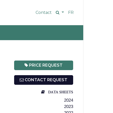
Contact
FR
PRICE REQUEST
CONTACT REQUEST
DATA SHEETS
2024
2023
2022