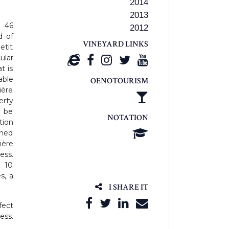
2014
2013
d 46
2012
d of
VINEYARD LINKS
etit
ular
t is
able
OENOTOURISM
ière
erty
n be
NOTATION
ition
gned
ière
ess.
 10
s, a
I SHARE IT
fect
ess.