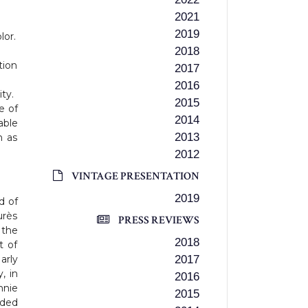
2021
2019
lor.
2018
tion
2017
2016
ty.
2015
e of
2014
ble
2013
h as
2012
VINTAGE PRESENTATION
2019
d of
urès
PRESS REVIEWS
 the
2018
t of
arly
2017
, in
2016
nnie
2015
aded