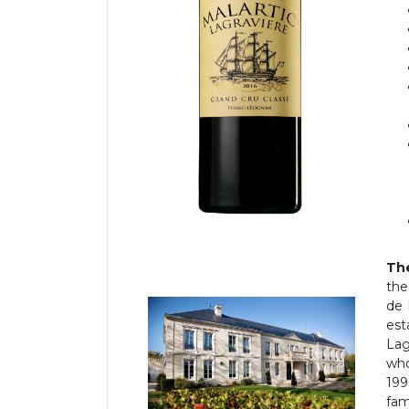
The
the
de 
est
Lag
who
199
fam