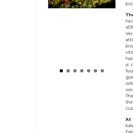
bot
Th
hec
45%
Ve
att
bro
vit
has
is 
fou
goe
wit
win
Th
the
cus
At 
bal
Fan