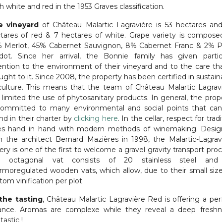
h white and red in the 1953 Graves classification.
e vineyard
of Château Malartic Lagravière is 53 hectares an
tares of red & 7 hectares of white. Grape variety is compose
 Merlot, 45% Cabernet Sauvignon, 8% Cabernet Franc & 2% P
rdot.
Since her arrival, the Bonnie family has given partic
ention to the environment of their vineyard and to the care tha
ught to it. Since 2008, the property has been certified in sustain
iculture. This means that the team of Château Malartic Lagrav
 limited the use of phytosanitary products. In general, the prop
committed to many environmental and social points that ca
nd in their charter by
clicking here
. In the cellar, respect for trad
s hand in hand with modern methods of winemaking. Desi
h the architect Bernard Mazières in 1998, the Malartic-Lagrav
ery is one of the first to welcome a gravel gravity transport proc
e octagonal vat consists of 20 stainless steel and
rmoregulated wooden vats, which allow, due to their small size
tom vinification per plot.
the tasting
, Château Malartic Lagravière Red is offering a per
ance. Aromas are complexe while they reveal a deep freshn
tastic !