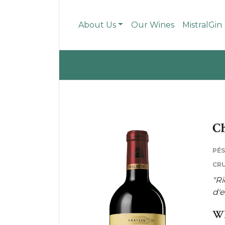
About Us
Our Wines
MistralGin
Ch
PÉ
CRU
"Ri
d'e
WH