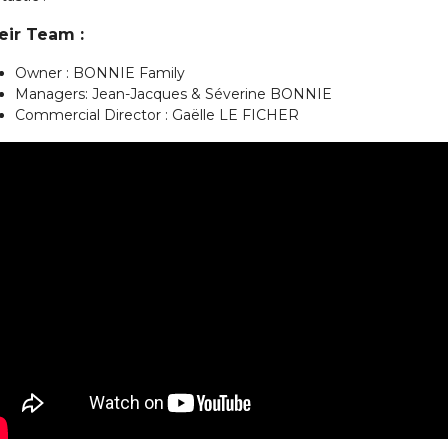
eir Team :
Owner : BONNIE Family
Managers: Jean-Jacques & Séverine BONNIE
Commercial Director : Gaëlle LE FICHER