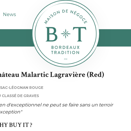
News
âteau Malartic Lagravière (Red)
SSAC-LÉOGNAN ROUGE
 CLASSÉ DE GRAVES
en d'exceptionnel ne peut se faire sans un terroir
xception"
Y BUY IT ?