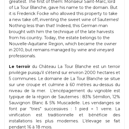
greatest. The first of them: Monsieur Saint-Marc, lord
of La Tour Blanche, gave his name to the domain. But
it is Frederick Focke who allowed this property to take
a new take off, inventing the sweet wine of Sauternes!
Nothing less than that! Indeed, this German man
brought with him the technique of the late harvests
from his country. Today, the estate belongs to the
Nouvelle-Aquitaine Region, which became the owner
in 2010, but remains managed by wine and vineyard
professionals.
Le terroir
du Château La Tour Blanche est un terroir
privilégie puisqu’il s’étend sur environ 2000 hectares et
5 communes. Le domaine de La Tour Blanche se situe
sur une croupe et culmine à 60 mètres au-dessus du
niveau de la mer. L’encépagement du vignoble est
typique de la région de Sauternes : 83% Sémillon, 12%
Sauvignon Blanc & 5% Muscadelle. Les vendanges se
font par “tries” successives : 1 pied = 1 verre. La
vinification est traditionnelle et bénéficie des
installations les plus modernes. L’élevage se fait
pendant 16 à 18 mois.