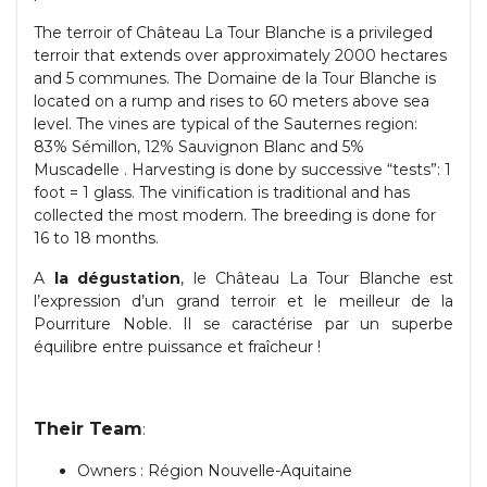
The terroir of Château La Tour Blanche is a privileged
terroir that extends over approximately 2000 hectares
and 5 communes. The Domaine de la Tour Blanche is
located on a rump and rises to 60 meters above sea
level. The vines are typical of the Sauternes region:
83% Sémillon, 12% Sauvignon Blanc and 5%
Muscadelle . Harvesting is done by successive “tests”: 1
foot = 1 glass. The vinification is traditional and has
collected the most modern. The breeding is done for
16 to 18 months.
A
la dégustation
, le Château La Tour Blanche est
l’expression d’un grand terroir et le meilleur de la
Pourriture Noble. Il se caractérise par un superbe
équilibre entre puissance et fraîcheur !
Their Team
:
Owners : Région Nouvelle-Aquitaine