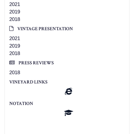
2021
2019
2018
VINTAGE PRESENTATION
2021
2019
2018
PRESS REVIEWS
2018
VINEYARD LINKS
NOTATION