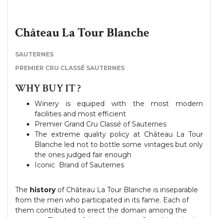
Château La Tour Blanche
SAUTERNES
PREMIER CRU CLASSÉ SAUTERNES
WHY BUY IT ?
Winery is equiped with the most modern
facilities and most efficient
Premier Grand Cru Classé of Sauternes
The extreme quality policy at Château La Tour
Blanche led not to bottle some vintages but only
the ones judged fair enough
Iconic Brand of Sauternes
The
history
of Château La Tour Blanche is inseparable
from the men who participated in its fame. Each of
them contributed to erect the domain among the