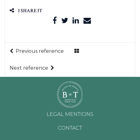
I SHARE IT
Previous reference
Next reference
LEGAL MENTIONS
CONTACT