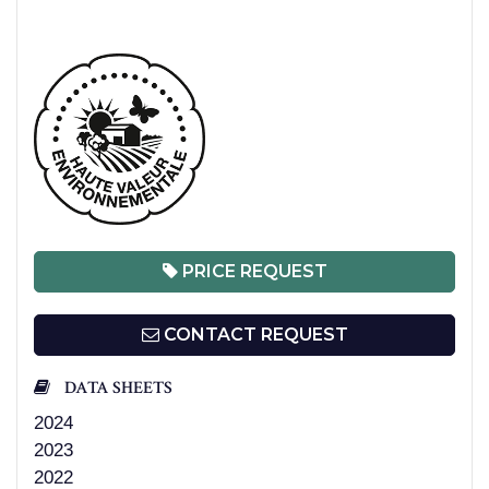
PRICE REQUEST
CONTACT REQUEST
DATA SHEETS
2024
2023
2022